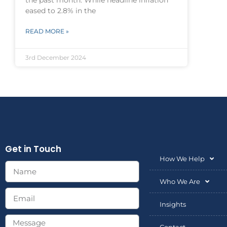
the past month. While headline inflation
eased to 2.8% in the
READ MORE »
3rd December 2024
Get in Touch
How We Help
Who We Are
Insights