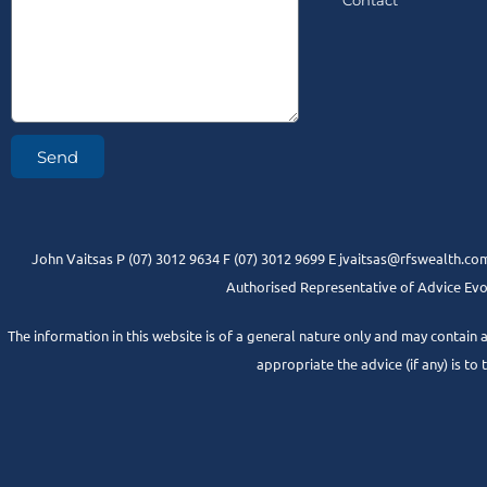
Contact
Send
John Vaitsas P (07) 3012 9634 F (07) 3012 9699 E jvaitsas@rfswealth.com
Authorised Representative of Advice Evol
The information in this website is of a general nature only and may contain 
appropriate the advice (if any) is to