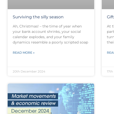
Surviving the silly season
Gif
Ah, Christmas! – the time of year when
At t
your bank account shrinks, your social
par
calendar explodes, and your family
turn
dynamics resemble a poorly scripted soap
thei
READ MORE »
REA
20th December 2024
17th