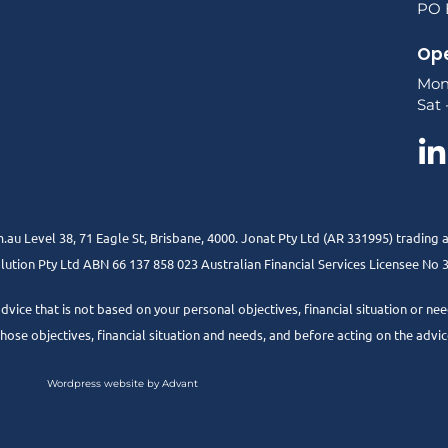
PO B
Ope
Mon
Sat 
.au Level 38, 71 Eagle St, Brisbane, 4000. Jonat Pty Ltd (AR 331995) trading 
ution Pty Ltd ABN 66 137 858 023 Australian Financial Services Licensee No
advice that is not based on your personal objectives, financial situation or 
 those objectives, financial situation and needs, and before acting on the advic
Wordpress website by Advant