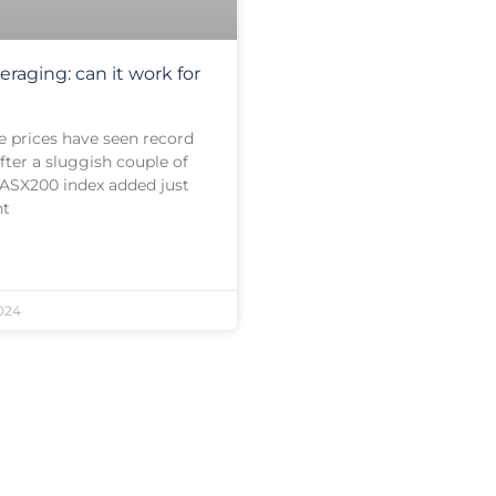
eraging: can it work for
e prices have seen record
fter a sluggish couple of
 ASX200 index added just
nt
024