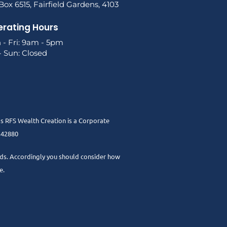
ox 6515, Fairfield Gardens, 4103
rating Hours
 - Fri: 9am - 5pm
- Sun: Closed
as RFS Wealth Creation is a Corporate
 342880
needs. Accordingly you should consider how
e.