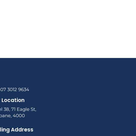
 07 3012 9634
 Location
l 38, 71 Eagle St,
sbane, 4000
ling Address