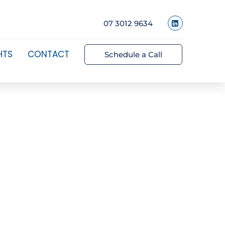
07 3012 9634
HTS
CONTACT
Schedule a Call