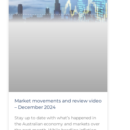
Market movements and review video
– December 2024
Stay up to date with what’s happened in
the Australian economy and markets over