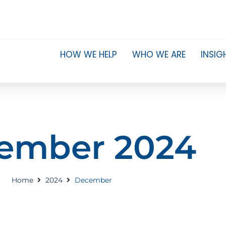
HOW WE HELP
WHO WE ARE
INSIG
ember 2024
Home
2024
December