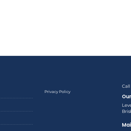
Call
Privacy Policy
Our
Leve
Bri
Mai