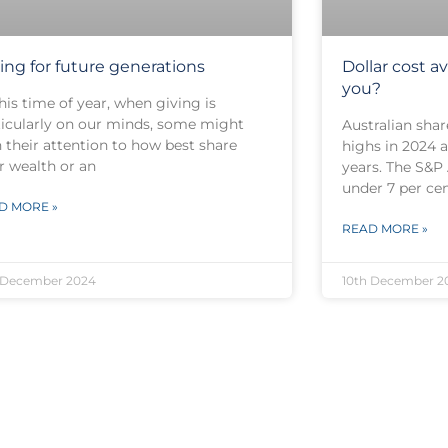
ting for future generations
Dollar cost av
you?
his time of year, when giving is
ticularly on our minds, some might
Australian shar
 their attention to how best share
highs in 2024 a
r wealth or an
years. The S&P
under 7 per ce
D MORE »
READ MORE »
 December 2024
10th December 2