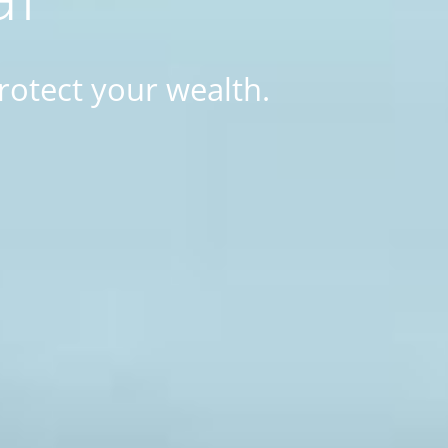
rotect your wealth.