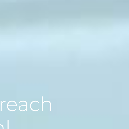
 reach
al