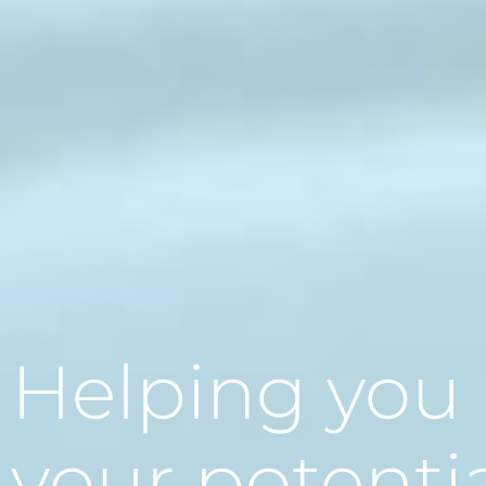
Helping you
your potenti