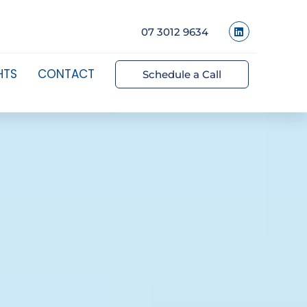
07 3012 9634
HTS
CONTACT
Schedule a Call