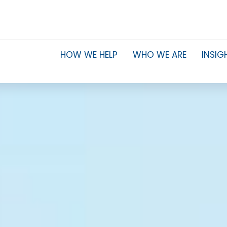
HOW WE HELP
WHO WE ARE
INSIG