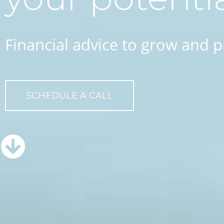
Financial advice to grow and p
SCHEDULE A CALL