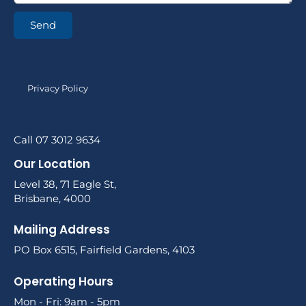
Send
Privacy Policy
Call 07 3012 9634
Our Location
Level 38, 71 Eagle St,
Brisbane, 4000
Mailing Address
PO Box 6515, Fairfield Gardens, 4103
Operating Hours
Mon - Fri: 9am - 5pm