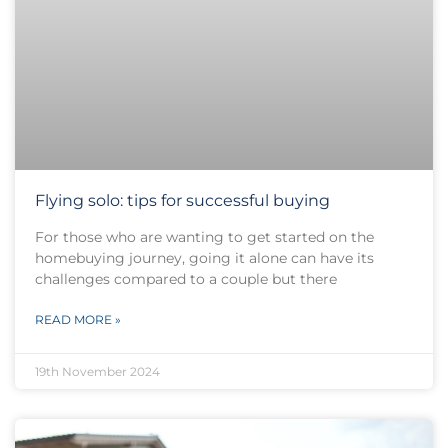
Flying solo: tips for successful buying
For those who are wanting to get started on the
homebuying journey, going it alone can have its
challenges compared to a couple but there
READ MORE »
19th November 2024