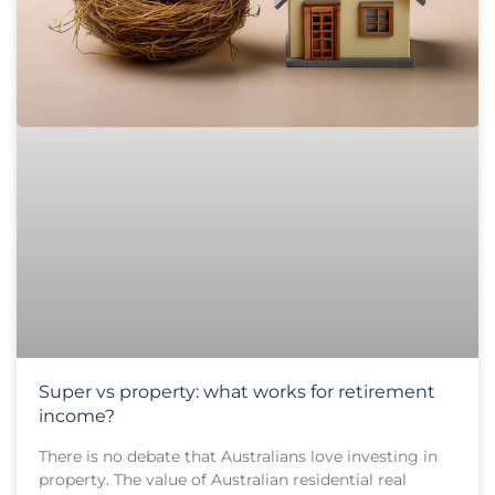
Super vs property: what works for retirement
income?
There is no debate that Australians love investing in
property. The value of Australian residential real