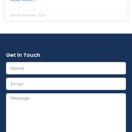
5th November 2024
Get in Touch