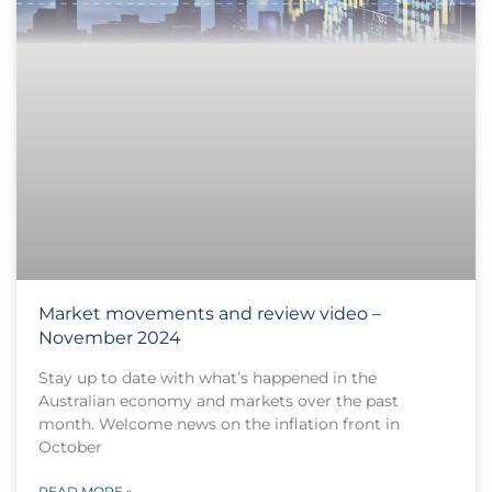
Market movements and review video –
November 2024
Stay up to date with what’s happened in the
Australian economy and markets over the past
month. Welcome news on the inflation front in
October
READ MORE »