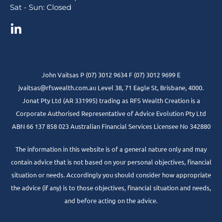
Sat - Sun: Closed
John Vaitsas P (07) 3012 9634 F (07) 3012 9699 E
jvaitsas@rfswealth.com.au Level 38, 71 Eagle St, Brisbane, 4000.
Jonat Pty Ltd (AR 331995) trading as RFS Wealth Creation is a
Corporate Authorised Representative of Advice Evolution Pty Ltd
ABN 66 137 858 023 Australian Financial Services Licensee No 342880
The information in this website is of a general nature only and may
contain advice that is not based on your personal objectives, financial
situation or needs. Accordingly you should consider how appropriate
the advice (if any) is to those objectives, financial situation and needs,
and before acting on the advice.