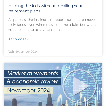
Helping the kids without derailing your
retirement plans
As parents, the instinct to support our children never
truly fades, even when they become adults but when
you are looking at giving them a
READ MORE »
12th November 2024