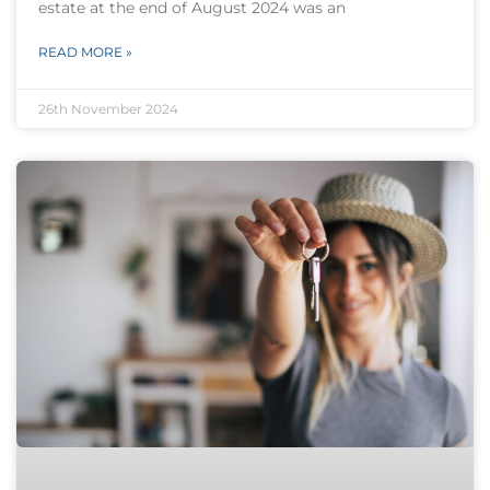
estate at the end of August 2024 was an
READ MORE »
26th November 2024