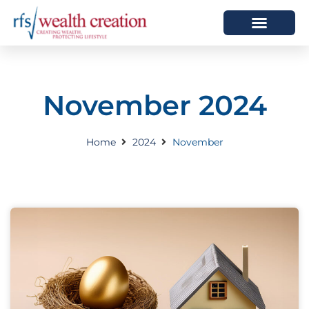
HOW WE HELP
WHO WE ARE
November 2024
Home
2024
November