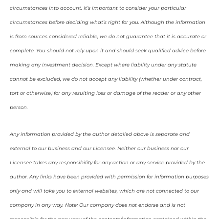
circumstances into account. It’s important to consider your particular
circumstances before deciding what’s right for you. Although the information
is from sources considered reliable, we do not guarantee that it is accurate or
complete. You should not rely upon it and should seek qualified advice before
making any investment decision. Except where liability under any statute
cannot be excluded, we do not accept any liability (whether under contract,
tort or otherwise) for any resulting loss or damage of the reader or any other
person.
Any information provided by the author detailed above is separate and
external to our business and our Licensee. Neither our business nor our
Licensee takes any responsibility for any action or any service provided by the
author. Any links have been provided with permission for information purposes
only and will take you to external websites, which are not connected to our
company in any way. Note: Our company does not endorse and is not