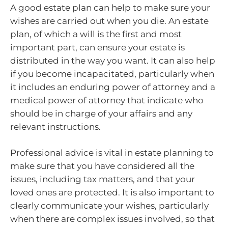
A good estate plan can help to make sure your
wishes are carried out when you die. An estate
plan, of which a will is the first and most
important part, can ensure your estate is
distributed in the way you want. It can also help
if you become incapacitated, particularly when
it includes an enduring power of attorney and a
medical power of attorney that indicate who
should be in charge of your affairs and any
relevant instructions.
Professional advice is vital in estate planning to
make sure that you have considered all the
issues, including tax matters, and that your
loved ones are protected. It is also important to
clearly communicate your wishes, particularly
when there are complex issues involved, so that