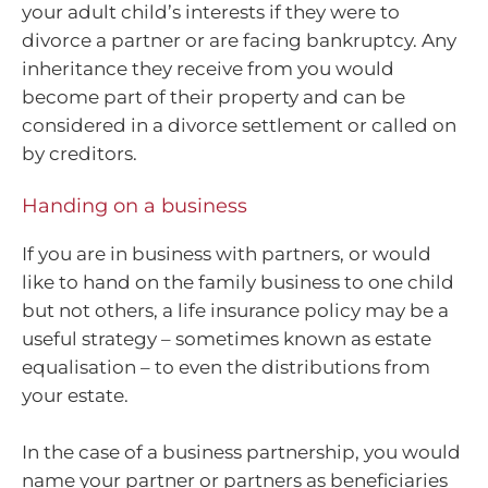
your adult child’s interests if they were to
divorce a partner or are facing bankruptcy. Any
inheritance they receive from you would
become part of their property and can be
considered in a divorce settlement or called on
by creditors.
Handing on a business
If you are in business with partners, or would
like to hand on the family business to one child
but not others, a life insurance policy may be a
useful strategy – sometimes known as estate
equalisation – to even the distributions from
your estate.
In the case of a business partnership, you would
name your partner or partners as beneficiaries