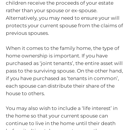
children receive the proceeds of your estate
rather than your spouse or ex-spouse.
Alternatively, you may need to ensure your will
protects your current spouse from the claims of
previous spouses.
When it comes to the family home, the type of
home ownership is important. If you have
purchased as ‘joint tenants’, the entire asset will
pass to the surviving spouse. On the other hand,
if you have purchased as ‘tenants in common’,
each spouse can distribute their share of the
house to others.
You may also wish to include a ‘life interest’ in
the home so that your current spouse can
continue to live in the home until their death