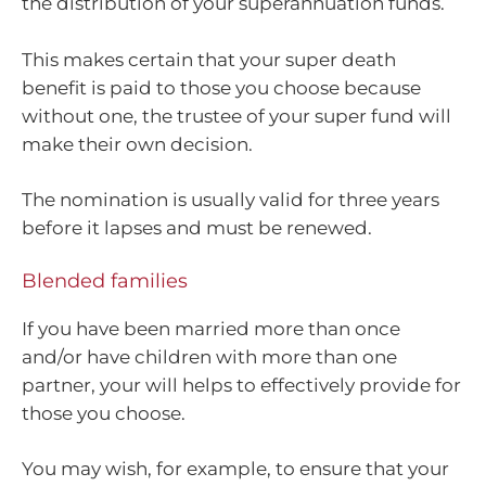
the distribution of your superannuation funds.
This makes certain that your super death
benefit is paid to those you choose because
without one, the trustee of your super fund will
make their own decision.
The nomination is usually valid for three years
before it lapses and must be renewed.
Blended families
If you have been married more than once
and/or have children with more than one
partner, your will helps to effectively provide for
those you choose.
You may wish, for example, to ensure that your