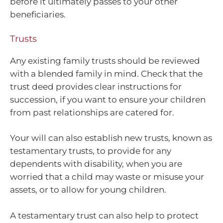
before it ultimately passes to your other
beneficiaries.
Trusts
Any existing family trusts should be reviewed
with a blended family in mind. Check that the
trust deed provides clear instructions for
succession, if you want to ensure your children
from past relationships are catered for.
Your will can also establish new trusts, known as
testamentary trusts, to provide for any
dependents with disability, when you are
worried that a child may waste or misuse your
assets, or to allow for young children.
A testamentary trust can also help to protect