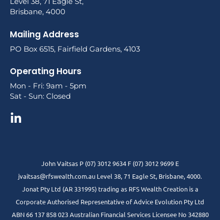
Level 38, 71 Eagle St,
Brisbane, 4000
Mailing Address
PO Box 6515, Fairfield Gardens, 4103
Operating Hours
Mon - Fri: 9am - 5pm
Sat - Sun: Closed
John Vaitsas P (07) 3012 9634 F (07) 3012 9699 E
jvaitsas@rfswealth.com.au Level 38, 71 Eagle St, Brisbane, 4000.
Jonat Pty Ltd (AR 331995) trading as RFS Wealth Creation is a
Corporate Authorised Representative of Advice Evolution Pty Ltd
ABN 66 137 858 023 Australian Financial Services Licensee No 342880