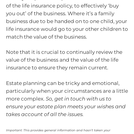
of the life insurance policy, to effectively ‘buy
you out’ of the business. Where it’s a family
business due to be handed on to one child, your
life insurance would go to your other children to
match the value of the business.
Note that it is crucial to continually review the
value of the business and the value of the life
insurance to ensure they remain current.
Estate planning can be tricky and emotional,
particularly when your circumstances are a little
more complex.
So, get in touch with us to
ensure your estate plan meets your wishes and
takes account of all the issues.
Important: This provides general information and hasn’t taken your