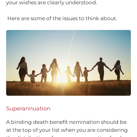
your wishes are clearly understood.
Here are some of the issues to think about.
Superannuation
A binding death benefit nomination should be
at the top of your list when you are considering