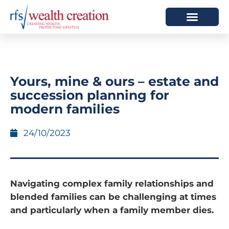
HOW WE HELP
WHO WE ARE
Yours, mine & ours – estate and
succession planning for
modern families
24/10/2023
Navigating complex family relationships and
blended families can be challenging at times
and particularly when a family member dies.