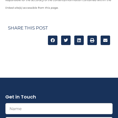
responsible for the accuracy of the contents/information contained within the
linked site(s) accessible from this page.
SHARE THIS POST
Get in Touch