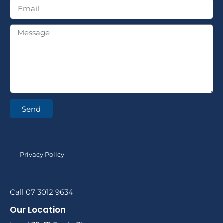
Send
Privacy Policy
Call 07 3012 9634
Our Location