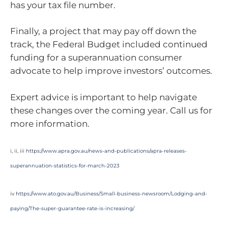
has your tax file number.
Finally, a project that may pay off down the
track, the Federal Budget included continued
funding for a superannuation consumer
advocate to help improve investors’ outcomes.
Expert advice is important to help navigate
these changes over the coming year. Call us for
more information.
i, ii, iii
https://www.apra.gov.au/news-and-publications/apra-releases-
superannuation-statistics-for-march-2023
iv
https://www.ato.gov.au/Business/Small-business-newsroom/Lodging-and-
paying/The-super-guarantee-rate-is-increasing/