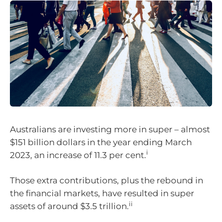
Australians are investing more in super – almost
$151 billion dollars in the year ending March
i
2023, an increase of 11.3 per cent.
Those extra contributions, plus the rebound in
the financial markets, have resulted in super
ii
assets of around $3.5 trillion.