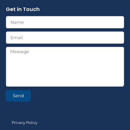
Get in Touch
Send
Privacy Policy