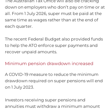
The Australian Tax Office will also be cracking
down on employers who don’t pay on time or at
all. From 1 July 2026, super must be paid at the
same time as wages rather than at the end of
each quarter.
The recent Federal Budget also provided funds
to help the ATO enforce super payments and
recover unpaid amounts.
Minimum pension drawdown increased
A COVID-19 measure to reduce the minimum
drawdown required on super pensions will end
on 1 July 2023.
Investors receiving super pensions and
annuities must withdraw a minimum amount