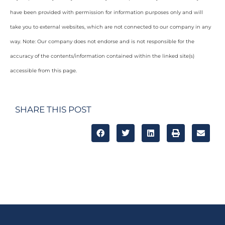
have been provided with permission for information purposes only and will
take you to external websites, which are not connected to our company in any
way. Note: Our company does not endorse and is not responsible for the
accuracy of the contents/information contained within the linked site(s)
accessible from this page.
SHARE THIS POST