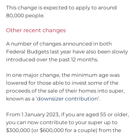
This change is expected to apply to around
80,000 people.
Other recent changes
A number of changes announced in both
Federal Budgets last year have also been slowly
introduced over the past 12 months.
In one major change, the minimum age was
lowered for those able to invest some of the
proceeds of the sale of their homes into super,
known as a ‘
downsizer contribution’
.
From 1 January 2023, if you are aged 55 or older,
you can now contribute to your super up to
$300,000 (or $600,000 for a couple) from the