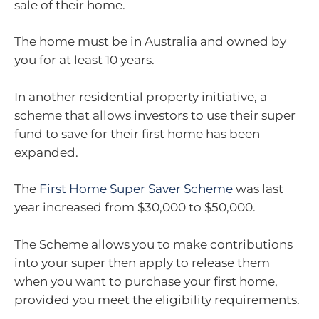
sale of their home.
The home must be in Australia and owned by
you for at least 10 years.
In another residential property initiative, a
scheme that allows investors to use their super
fund to save for their first home has been
expanded.
The
First Home Super Saver Scheme
was last
year increased from $30,000 to $50,000.
The Scheme allows you to make contributions
into your super then apply to release them
when you want to purchase your first home,
provided you meet the eligibility requirements.