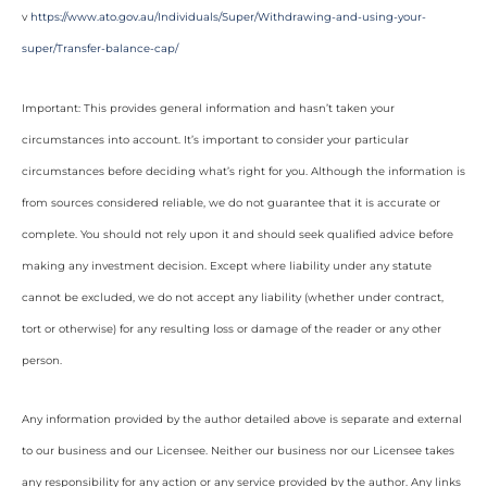
v
https://www.ato.gov.au/Individuals/Super/Withdrawing-and-using-your-
super/Transfer-balance-cap/
Important: This provides general information and hasn’t taken your
circumstances into account. It’s important to consider your particular
circumstances before deciding what’s right for you. Although the information is
from sources considered reliable, we do not guarantee that it is accurate or
complete. You should not rely upon it and should seek qualified advice before
making any investment decision. Except where liability under any statute
cannot be excluded, we do not accept any liability (whether under contract,
tort or otherwise) for any resulting loss or damage of the reader or any other
person.
Any information provided by the author detailed above is separate and external
to our business and our Licensee. Neither our business nor our Licensee takes
any responsibility for any action or any service provided by the author. Any links