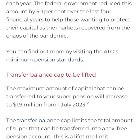
each year. The federal government reduced this
amount by 50 per cent over the last four
financial years to help those wanting to protect
their capital as the markets recovered from the
chaos of the pandemic.
You can find out more by visiting the ATO’s
minimum pension standards
.
Transfer balance cap to be lifted
The maximum amount of capital that can be
transferred to your super pension will increase
v
to $1.9 million from 1 July 2023.
The
transfer balance cap
limits the total amount
of super that can be transferred into a tax-free
pension account. This is a lifetime limit.