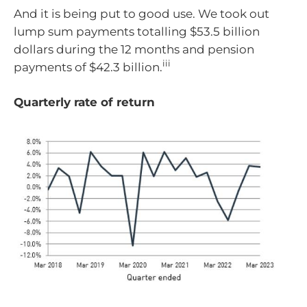
And it is being put to good use. We took out
lump sum payments totalling $53.5 billion
dollars during the 12 months and pension
iii
payments of $42.3 billion.
Quarterly rate of return