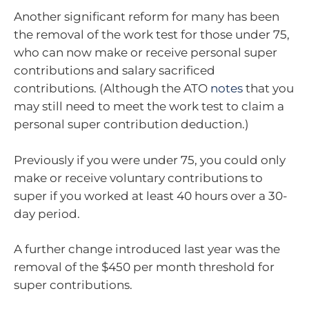
Another significant reform for many has been
the removal of the work test for those under 75,
who can now make or receive personal super
contributions and salary sacrificed
contributions. (Although the ATO
notes
that you
may still need to meet the work test to claim a
personal super contribution deduction.)
Previously if you were under 75, you could only
make or receive voluntary contributions to
super if you worked at least 40 hours over a 30-
day period.
A further change introduced last year was the
removal of the $450 per month threshold for
super contributions.