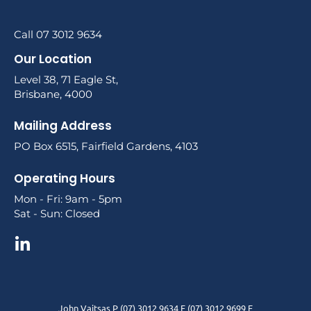
Call 07 3012 9634
Our Location
Level 38, 71 Eagle St,
Brisbane, 4000
Mailing Address
PO Box 6515, Fairfield Gardens, 4103
Operating Hours
Mon - Fri: 9am - 5pm
Sat - Sun: Closed
John Vaitsas P (07) 3012 9634 F (07) 3012 9699 E