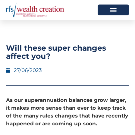
HOW WE HELP
WHO WE ARE
Will these super changes
affect you?
27/06/2023
As our superannuation balances grow larger,
it makes more sense than ever to keep track
of the many rules changes that have recently
happened or are coming up soon.