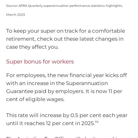
Source: APRA Quarterly superannuation performance statistics highlights,
March 2023
To keep your super on track for a comfortable
retirement, check out these latest changes in
case they affect you.
Super bonus for workers
For employees, the new financial year kicks off
with an increase in the Superannuation
Guarantee paid by employers. It is now 11 per
cent of eligible wages.
This rate will increase by 0.5 per cent each year
iv
until it reaches 12 per cent in 2025.