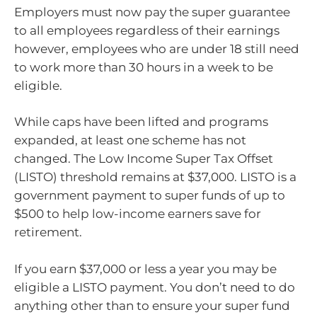
Employers must now pay the super guarantee
to all employees regardless of their earnings
however, employees who are under 18 still need
to work more than 30 hours in a week to be
eligible.
While caps have been lifted and programs
expanded, at least one scheme has not
changed. The Low Income Super Tax Offset
(LISTO) threshold remains at $37,000. LISTO is a
government payment to super funds of up to
$500 to help low-income earners save for
retirement.
If you earn $37,000 or less a year you may be
eligible a LISTO payment. You don’t need to do
anything other than to ensure your super fund