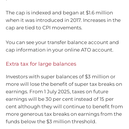
The cap is indexed and began at $1.6 million
when it was introduced in 2017. Increases in the
cap are tied to CPI movements.
You can see your transfer balance account and
cap information in your online ATO account.
Extra tax for large balances
Investors with super balances of $3 million or
more will lose the benefit of super tax breaks on
earnings. From 1 July 2025, taxes on future
earnings will be 30 per cent instead of 15 per
cent although they will continue to benefit from
more generous tax breaks on earnings from the
funds below the $3 million threshold.