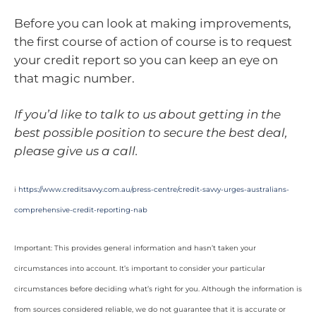
Before you can look at making improvements,
the first course of action of course is to request
your credit report so you can keep an eye on
that magic number.
If you’d like to talk to us about getting in the
best possible position to secure the best deal,
please give us a call.
i
https://www.creditsavvy.com.au/press-centre/credit-savvy-urges-australians-
comprehensive-credit-reporting-nab
Important: This provides general information and hasn’t taken your
circumstances into account. It’s important to consider your particular
circumstances before deciding what’s right for you. Although the information is
from sources considered reliable, we do not guarantee that it is accurate or