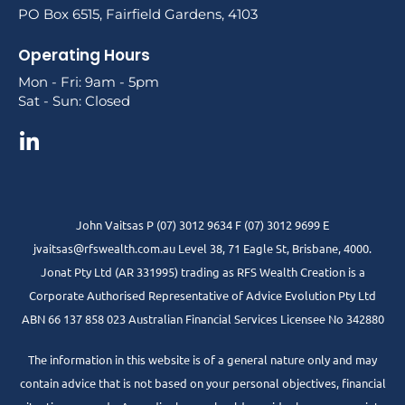
PO Box 6515, Fairfield Gardens, 4103
Operating Hours
Mon - Fri: 9am - 5pm
Sat - Sun: Closed
John Vaitsas P (07) 3012 9634 F (07) 3012 9699 E
jvaitsas@rfswealth.com.au Level 38, 71 Eagle St, Brisbane, 4000.
Jonat Pty Ltd (AR 331995) trading as RFS Wealth Creation is a
Corporate Authorised Representative of Advice Evolution Pty Ltd
ABN 66 137 858 023 Australian Financial Services Licensee No 342880
The information in this website is of a general nature only and may
contain advice that is not based on your personal objectives, financial