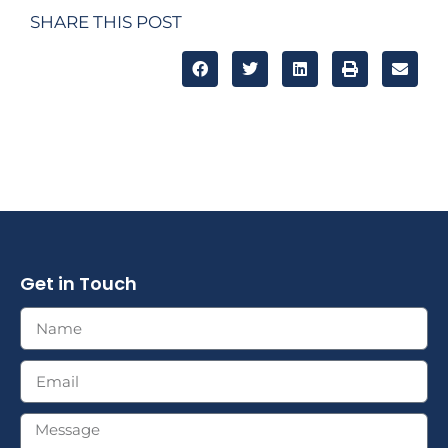
SHARE THIS POST
Get in Touch