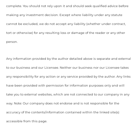
complete. You should not rely upon it and should seek qualified advice before
making any investment decision. Except where liability under any statute
cannot be excluded, we do not accept any liability (whether under contract,
tort or otherwise) for any resulting loss or damage of the reader or any other
person.
Any information provided by the author detailed above is separate and external
to our business and our Licensee. Neither our business nor our Licensee takes
any responsibility for any action or any service provided by the author. Any links
have been provided with permission for information purposes only and will
take you to external websites, which are not connected to our company in any
way. Note: Our company does not endorse and is not responsible for the
accuracy of the contents/information contained within the linked site(s)
accessible from this page.