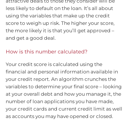
attractive deals to those they consider will be
less likely to default on the loan. It’s all about
using the variables that make up the credit
score to weigh up risk. The higher your score,
the more likely it is that you’ll get approved –
and get a good deal.
How is this number calculated?
Your credit score is calculated using the
financial and personal information available in
your credit report. An algorithm crunches the
variables to determine your final score – looking
at your overall debt and how you manage it, the
number of loan applications you have made,
your credit cards and current credit limit as well
as accounts you may have opened or closed.