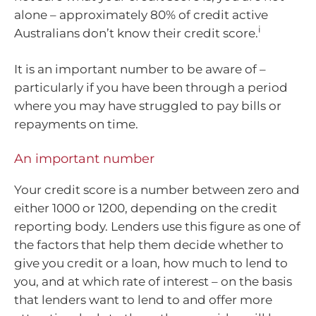
alone – approximately 80% of credit active
i
Australians don’t know their credit score.
It is an important number to be aware of –
particularly if you have been through a period
where you may have struggled to pay bills or
repayments on time.
An important number
Your credit score is a number between zero and
either 1000 or 1200, depending on the credit
reporting body. Lenders use this figure as one of
the factors that help them decide whether to
give you credit or a loan, how much to lend to
you, and at which rate of interest – on the basis
that lenders want to lend to and offer more