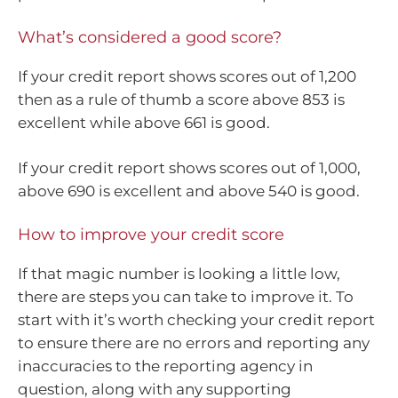
What’s considered a good score?
If your credit report shows scores out of 1,200
then as a rule of thumb a score above 853 is
excellent while above 661 is good.
If your credit report shows scores out of 1,000,
above 690 is excellent and above 540 is good.
How to improve your credit score
If that magic number is looking a little low,
there are steps you can take to improve it. To
start with it’s worth checking your credit report
to ensure there are no errors and reporting any
inaccuracies to the reporting agency in
question, along with any supporting