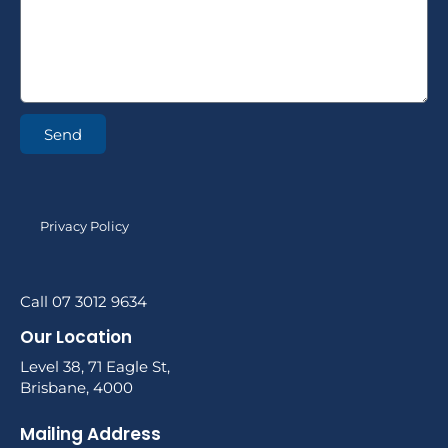
Send
Privacy Policy
Call 07 3012 9634
Our Location
Level 38, 71 Eagle St,
Brisbane, 4000
Mailing Address