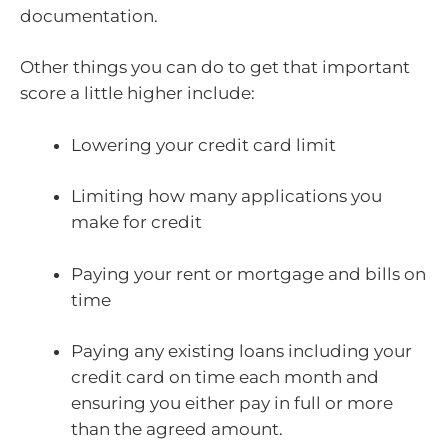
documentation.
Other things you can do to get that important
score a little higher include:
Lowering your credit card limit
Limiting how many applications you
make for credit
Paying your rent or mortgage and bills on
time
Paying any existing loans including your
credit card on time each month and
ensuring you either pay in full or more
than the agreed amount.