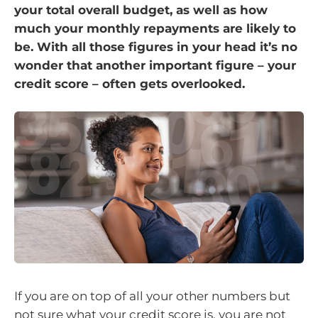
your total overall budget, as well as how
much your monthly repayments are likely to
be. With all those figures in your head it’s no
wonder that another important figure – your
credit score – often gets overlooked.
If you are on top of all your other numbers but
not sure what your credit score is, you are not