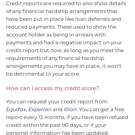
Credit reports are required to also show details
of any financial hardship arrangements that
have been put in place like loan deferrals and
reduced payments. These used to show the
account holder as being in arrears with
payments and had a negative impact on your
credit report but now, as long as you meet the
requirements of any financial hardship
arrangements you may have in place, it won’t
be detrimental to your score.
How can I access my credit score?
You can request your credit report from
Equifax
,
Experian
and
Illion
. You can get a free
report every 12 months, if you have been refused
credit within the past 90 days, or if your
personal information has been updated.