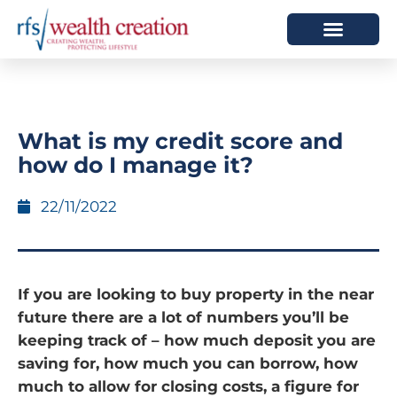
HOW WE HELP
WHO WE ARE
What is my credit score and
how do I manage it?
22/11/2022
If you are looking to buy property in the near
future there are a lot of numbers you’ll be
keeping track of – how much deposit you are
saving for, how much you can borrow, how
much to allow for closing costs, a figure for