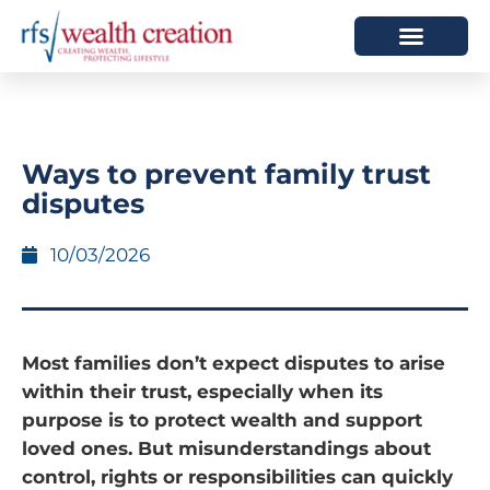
HOW WE HELP
WHO WE ARE
Ways to prevent family trust
disputes
10/03/2026
Most families don’t expect disputes to arise
within their trust, especially when its
purpose is to protect wealth and support
loved ones. But misunderstandings about
control, rights or responsibilities can quickly