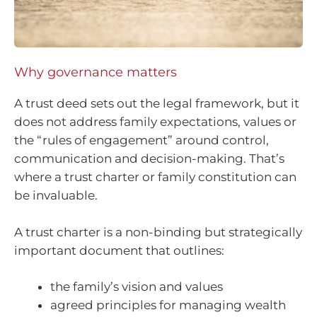
Why governance matters
A trust deed sets out the legal framework, but it
does not address family expectations, values or
the “rules of engagement” around control,
communication and decision-making. That’s
where a trust charter or family constitution can
be invaluable.
A trust charter is a non-binding but strategically
important document that outlines:
the family’s vision and values
agreed principles for managing wealth