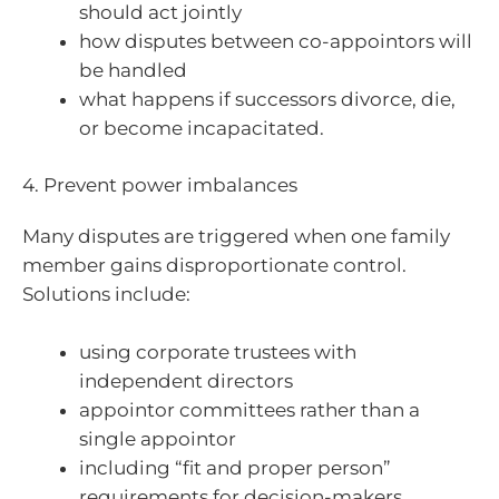
should act jointly
how disputes between co-appointors will
be handled
what happens if successors divorce, die,
or become incapacitated.
4. Prevent power imbalances
Many disputes are triggered when one family
member gains disproportionate control.
Solutions include:
using corporate trustees with
independent directors
appointor committees rather than a
single appointor
including “fit and proper person”
requirements for decision-makers