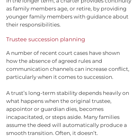
In the longer term, a charter provides continuity
as family members age, or retire, by providing
younger family members with guidance about
their responsibilities.
Trustee succession planning
A number of recent court cases have shown
how the absence of agreed rules and
communication channels can increase conflict,
particularly when it comes to succession.
A trust’s long-term stability depends heavily on
what happens when the original trustee,
appointor or guardian dies, becomes
incapacitated, or steps aside. Many families
assume the deed will automatically produce a
smooth transition. Often, it doesn’t.