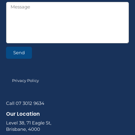
Send
Privacy Policy
Call 07 3012 9634
Our Location
Level 38, 71 Eagle St,
Brisbane, 4000