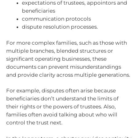
expectations of trustees, appointors and
beneficiaries
communication protocols
dispute resolution processes.
For more complex families, such as those with
multiple branches, blended structures or
significant operating businesses, these
documents can prevent misunderstandings
and provide clarity across multiple generations.
For example, disputes often arise because
beneficiaries don’t understand the limits of
their rights or the powers of trustees. Also,
families often avoid talking about who will
control the trust next.