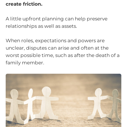
create friction.
A little upfront planning can help preserve
relationships as well as assets.
When roles, expectations and powers are
unclear, disputes can arise and often at the
worst possible time, such as after the death of a
family member.