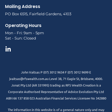
Mailing Address
PO Box 6515, Fairfield Gardens, 4103
Operating Hours
Mon - Fri: 9am - 5pm
Sat - Sun: Closed
John Vaitsas P (07) 3012 9634 F (07) 3012 9699 E
jvaitsas@rfswealth.com.au Level 38, 71 Eagle St, Brisbane, 4000.
Jonat Pty Ltd (AR 331995) trading as RFS Wealth Creation is a
Corporate Authorised Representative of Advice Evolution Pty Ltd
ABN 66 137 858 023 Australian Financial Services Licensee No 342880
The information in this website is of a general nature only and may