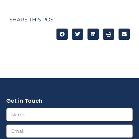
SHARE THIS POST
Get in Touch