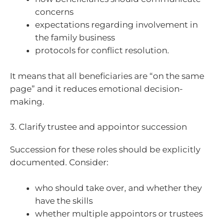
concerns
expectations regarding involvement in
the family business
protocols for conflict resolution.
It means that all beneficiaries are “on the same
page” and it reduces emotional decision-
making.
3. Clarify trustee and appointor succession
Succession for these roles should be explicitly
documented. Consider:
who should take over, and whether they
have the skills
whether multiple appointors or trustees