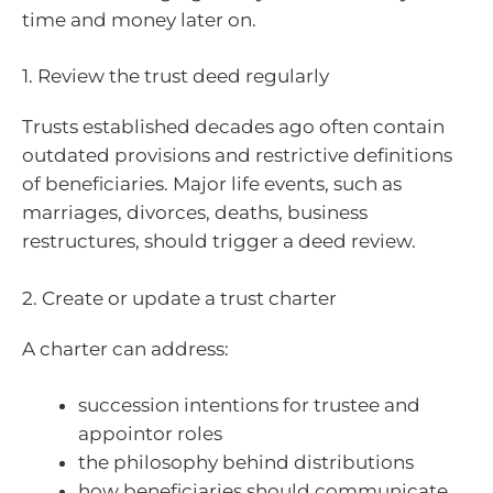
time and money later on.
1. Review the trust deed regularly
Trusts established decades ago often contain
outdated provisions and restrictive definitions
of beneficiaries. Major life events, such as
marriages, divorces, deaths, business
restructures, should trigger a deed review.
2. Create or update a trust charter
A charter can address:
succession intentions for trustee and
appointor roles
the philosophy behind distributions
how beneficiaries should communicate