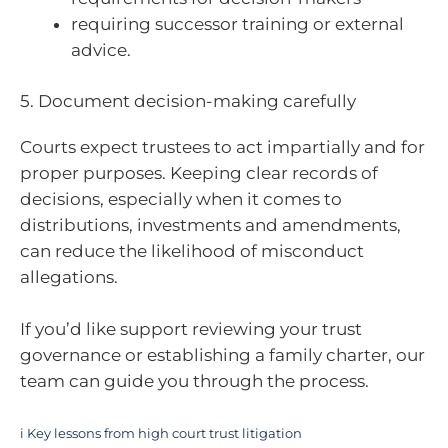
requiring successor training or external
advice.
5. Document decision-making carefully
Courts expect trustees to act impartially and for
proper purposes. Keeping clear records of
decisions, especially when it comes to
distributions, investments and amendments,
can reduce the likelihood of misconduct
allegations.
If you’d like support reviewing your trust
governance or establishing a family charter, our
team can guide you through the process.
i
Key lessons from high court trust litigation