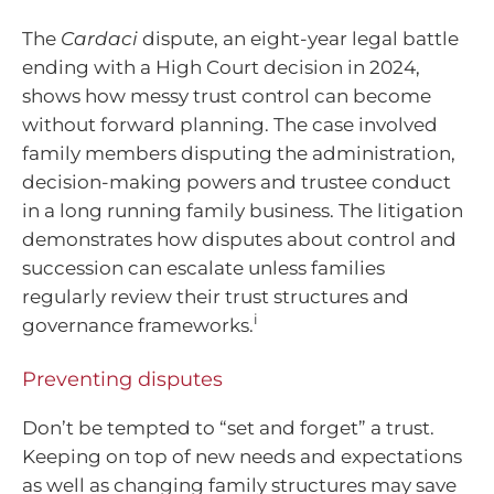
The
Cardaci
dispute, an eight-year legal battle
ending with a High Court decision in 2024,
shows how messy trust control can become
without forward planning. The case involved
family members disputing the administration,
decision-making powers and trustee conduct
in a long running family business. The litigation
demonstrates how disputes about control and
succession can escalate unless families
regularly review their trust structures and
i
governance frameworks.
Preventing disputes
Don’t be tempted to “set and forget” a trust.
Keeping on top of new needs and expectations
as well as changing family structures may save