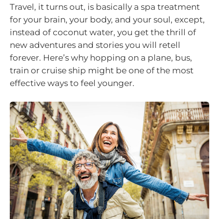
Travel, it turns out, is basically a spa treatment
for your brain, your body, and your soul, except,
instead of coconut water, you get the thrill of
new adventures and stories you will retell
forever. Here’s why hopping on a plane, bus,
train or cruise ship might be one of the most
effective ways to feel younger.