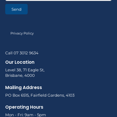
Send
Privacy Policy
Call 07 3012 9634
Our Location
Level 38, 71 Eagle St,
Brisbane, 4000
Mailing Address
PO Box 6515, Fairfield Gardens, 4103
Operating Hours
Mon - Fri: 9am - 5pm