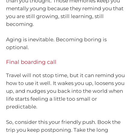
than you thought. Those memories keep you
mentally young because they remind you that
you are still growing, still learning, still
becoming.
Aging is inevitable. Becoming boring is
optional.
Final boarding call
Travel will not stop time, but it can remind you
how to use it well. It wakes you up, loosens you
up, and nudges you back into the world when
life starts feeling a little too small or
predictable.
So, consider this your friendly push. Book the
trip you keep postponing. Take the long