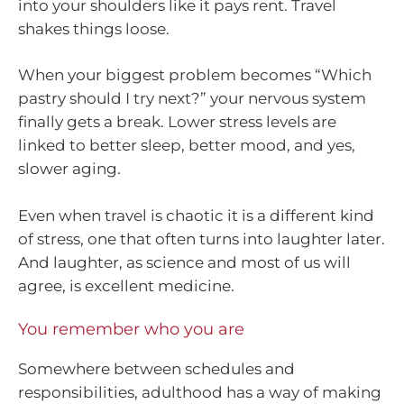
into your shoulders like it pays rent. Travel
shakes things loose.
When your biggest problem becomes “Which
pastry should I try next?” your nervous system
finally gets a break. Lower stress levels are
linked to better sleep, better mood, and yes,
slower aging.
Even when travel is chaotic it is a different kind
of stress, one that often turns into laughter later.
And laughter, as science and most of us will
agree, is excellent medicine.
You remember who you are
Somewhere between schedules and
responsibilities, adulthood has a way of making