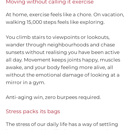
Moving without calling it exercise
At home, exercise feels like a chore. On vacation,
walking 15,000 steps feels like exploring.
You climb stairs to viewpoints or lookouts,
wander through neighbourhoods and chase
sunsets without realising you have been active
all day. Movement keeps joints happy, muscles
awake, and your body feeling more alive, all
without the emotional damage of looking at a
mirror in a gym.
Anti-aging win, zero burpees required.
Stress packs its bags
The stress of our daily life has a way of settling