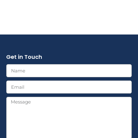
Get in Touch