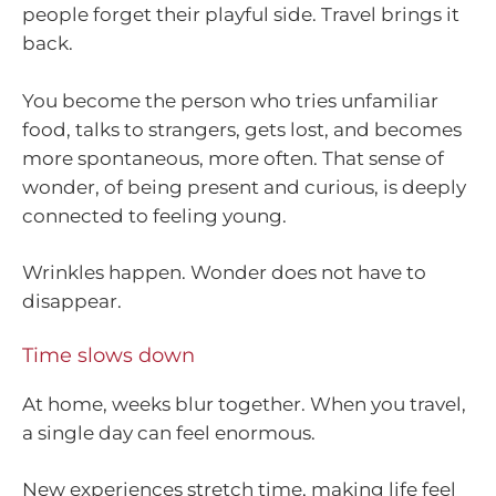
people forget their playful side. Travel brings it
back.
You become the person who tries unfamiliar
food, talks to strangers, gets lost, and becomes
more spontaneous, more often. That sense of
wonder, of being present and curious, is deeply
connected to feeling young.
Wrinkles happen. Wonder does not have to
disappear.
Time slows down
At home, weeks blur together. When you travel,
a single day can feel enormous.
New experiences stretch time, making life feel