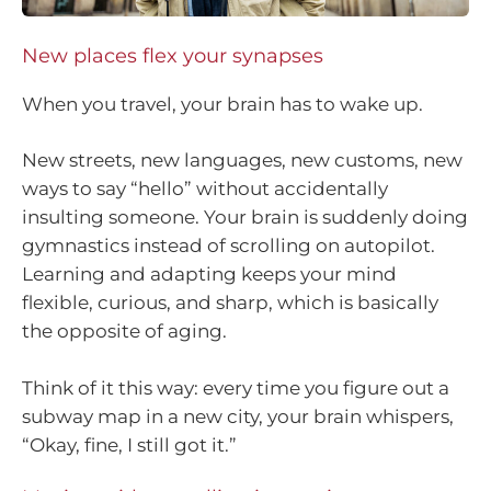
New places flex your synapses
When you travel, your brain has to wake up.
New streets, new languages, new customs, new
ways to say “hello” without accidentally
insulting someone. Your brain is suddenly doing
gymnastics instead of scrolling on autopilot.
Learning and adapting keeps your mind
flexible, curious, and sharp, which is basically
the opposite of aging.
Think of it this way: every time you figure out a
subway map in a new city, your brain whispers,
“Okay, fine, I still got it.”