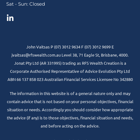
Sat - Sun: Closed
John Vaitsas P (07) 3012 9634 F (07) 3012 9699 E
jvaitsas@rfswealth.com.au Level 38, 71 Eagle St, Brisbane, 4000.
Jonat Pty Ltd (AR 331995) trading as RFS Wealth Creation is a
Corporate Authorised Representative of Advice Evolution Pty Ltd
ABN 66 137 858 023 Australian Financial Services Licensee No 342880
The information in this website is of a general nature only and may
contain advice that is not based on your personal objectives, financial
situation or needs. Accordingly you should consider how appropriate
the advice (if any) is to those objectives, financial situation and needs,
and before acting on the advice.