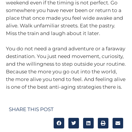
weekend even if the timing is not perfect. Go
somewhere you have never been or return to a
place that once made you feel wide awake and
alive. Walk unfamiliar streets. Eat the pastry.
Miss the train and laugh about it later.
You do not need a grand adventure or a faraway
destination. You just need movement, curiosity,
and the willingness to step outside your routine.
Because the more you go out into the world,
the more alive you tend to feel. And feeling alive
is one of the best anti-aging strategies there is.
SHARE THIS POST