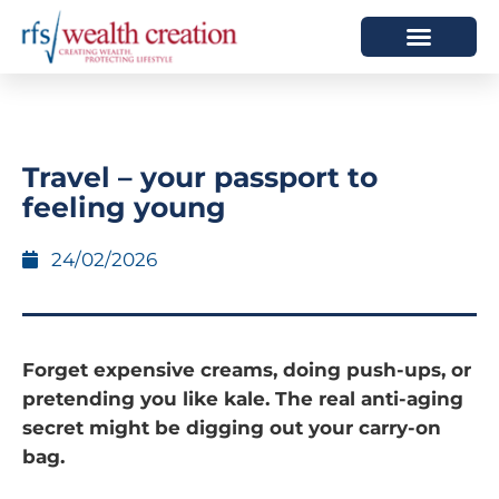
HOW WE HELP
WHO WE ARE
Travel – your passport to
feeling young
24/02/2026
Forget expensive creams, doing push-ups, or
pretending you like kale. The real anti-aging
secret might be digging out your carry-on
bag.