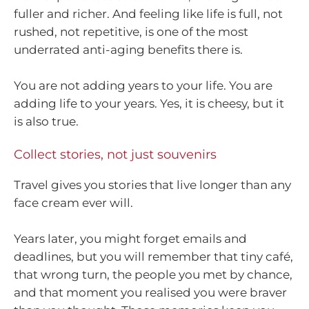
fuller and richer. And feeling like life is full, not
rushed, not repetitive, is one of the most
underrated anti-aging benefits there is.
You are not adding years to your life. You are
adding life to your years. Yes, it is cheesy, but it
is also true.
Collect stories, not just souvenirs
Travel gives you stories that live longer than any
face cream ever will.
Years later, you might forget emails and
deadlines, but you will remember that tiny café,
that wrong turn, the people you met by chance,
and that moment you realised you were braver