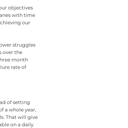
our objectives
wanes with time
achieving our
power struggles
s over the
 three month
lure rate of
ad of setting
f a whole year,
s. That will give
able on a daily