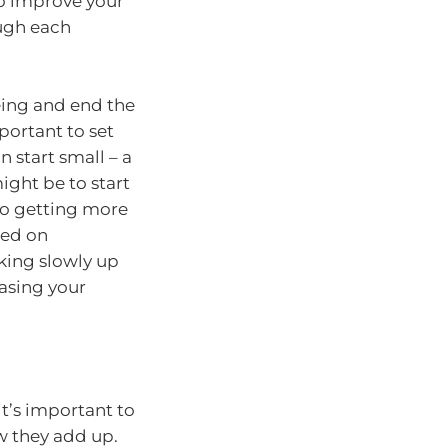
o improve your
ugh each
being and end the
portant to set
 start small – a
ght be to start
to getting more
sed on
rking slowly up
easing your
it’s important to
w they add up.