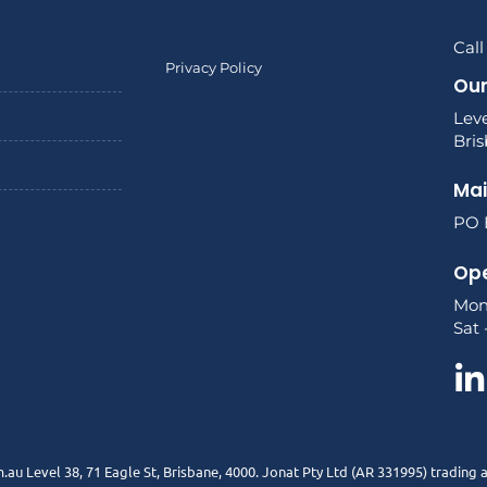
Call
Privacy Policy
Our
Leve
Bri
Mai
PO B
Ope
Mon
Sat 
.au Level 38, 71 Eagle St, Brisbane, 4000. Jonat Pty Ltd (AR 331995) trading 