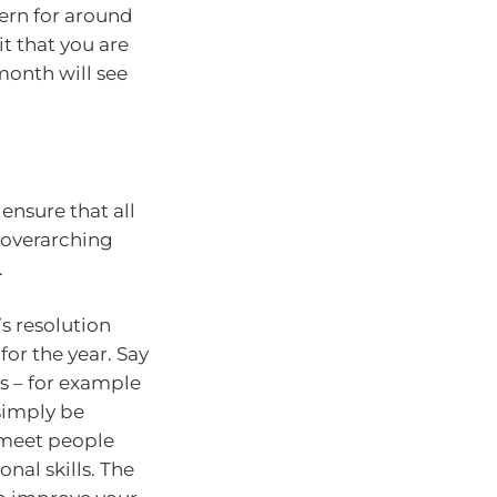
tern for around
it that you are
month will see
ensure that all
 overarching
.
s resolution
or the year. Say
ns – for example
simply be
 meet people
nal skills. The