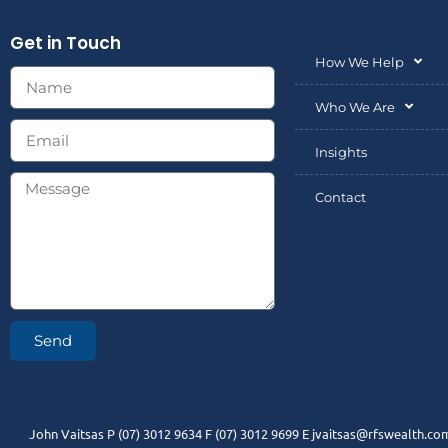
Get in Touch
How We Help
Who We Are
Insights
Contact
Send
John Vaitsas P (07) 3012 9634 F (07) 3012 9699 E jvaitsas@rfswealth.com