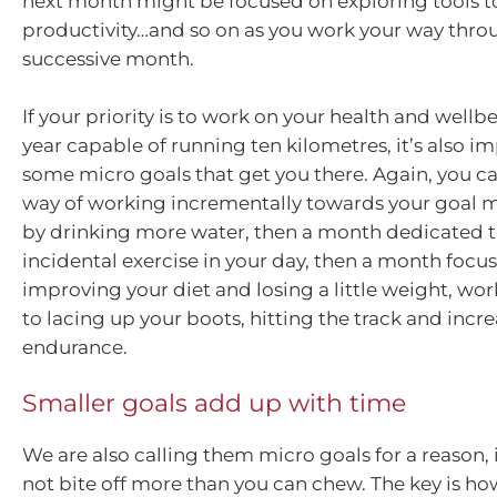
next month might be focused on exploring tools t
productivity…and so on as you work your way thro
successive month.
If your priority is to work on your health and well
year capable of running ten kilometres, it’s also im
some micro goals that get you there. Again, you can
way of working incrementally towards your goal mi
by drinking more water, then a month dedicated 
incidental exercise in your day, then a month focu
improving your diet and losing a little weight, wo
to lacing up your boots, hitting the track and incr
endurance.
Smaller goals add up with time
We are also calling them micro goals for a reason, 
not bite off more than you can chew. The key is ho