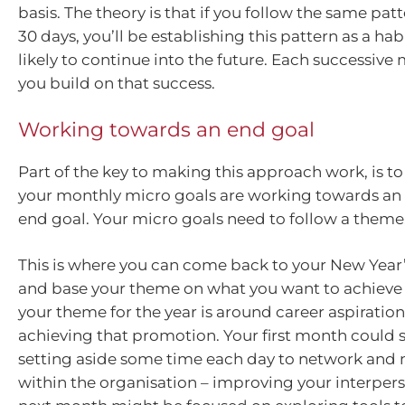
basis. The theory is that if you follow the same pat
30 days, you’ll be establishing this pattern as a hab
likely to continue into the future. Each successive 
you build on that success.
Working towards an end goal
Part of the key to making this approach work, is to 
your monthly micro goals are working towards an
end goal. Your micro goals need to follow a theme
This is where you can come back to your New Year’
and base your theme on what you want to achieve f
your theme for the year is around career aspiratio
achieving that promotion. Your first month could 
setting aside some time each day to network and
within the organisation – improving your interperso