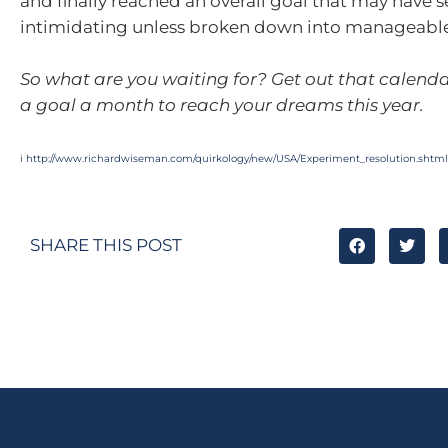
and finally reached an overall goal that may have
intimidating unless broken down into manageabl
So what are you waiting for? Get out that calenda
a goal a month to reach your dreams this year.
i
http://www.richardwiseman.com/quirkology/new/USA/Experiment_resolution.shtml
SHARE THIS POST