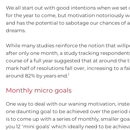
We all start out with good intentions when we set 
for the year to come, but motivation notoriously 
and has the potential to sabotage our chances of 
dreams.
While many studies reinforce the notion that will
after only one month, a study tracking respondent
course of a full year suggested that at around the
mark half of resolutions fall over, increasing to a fai
i
around 82% by years end.
Monthly micro goals
One way to deal with our waning motivation, inste
one daunting goal to be achieved over the period o
is to come up with a series of monthly, smaller goal
you 12 ‘mini goals’ which ideally need to be achiev