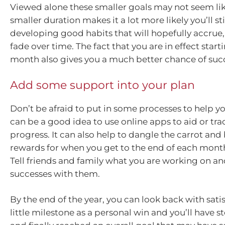
Viewed alone these smaller goals may not seem like
smaller duration makes it a lot more likely you’ll st
developing good habits that will hopefully accrue,
fade over time. The fact that you are in effect start
month also gives you a much better chance of suc
Add some support into your plan
Don’t be afraid to put in some processes to help you
can be a good idea to use online apps to aid or tra
progress. It can also help to dangle the carrot and
rewards for when you get to the end of each month
Tell friends and family what you are working on an
successes with them.
By the end of the year, you can look back with sati
little milestone as a personal win and you’ll have 