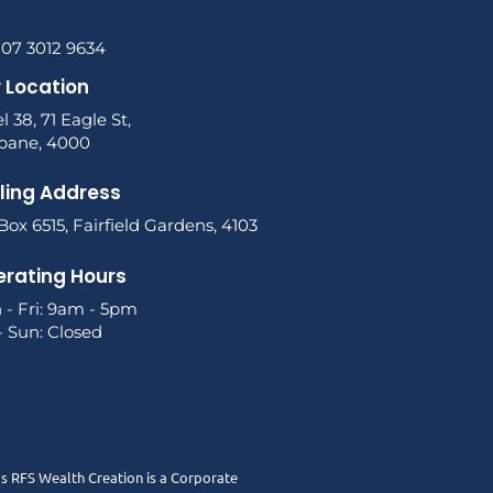
 07 3012 9634
 Location
l 38, 71 Eagle St,
sbane, 4000
ling Address
ox 6515, Fairfield Gardens, 4103
rating Hours
 - Fri: 9am - 5pm
- Sun: Closed
as RFS Wealth Creation is a Corporate