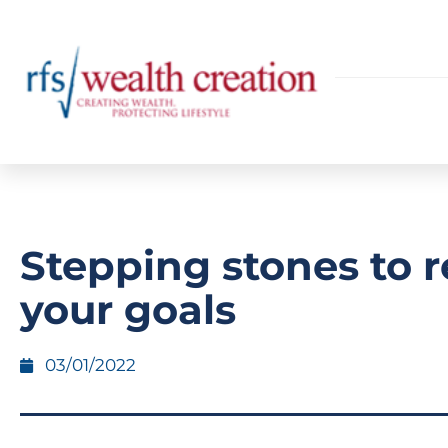
Stepping stones to 
your goals
03/01/2022