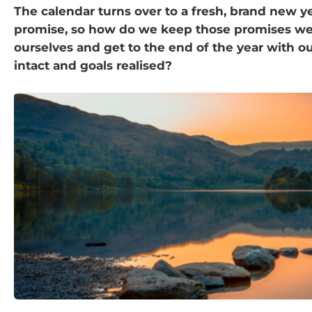
The calendar turns over to a fresh, brand new yea
promise, so how do we keep those promises w
ourselves and get to the end of the year with ou
intact and goals realised?