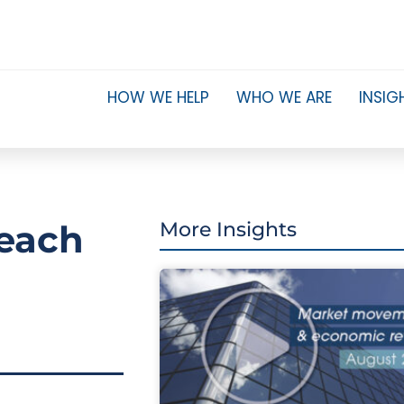
HOW WE HELP
WHO WE ARE
INSIG
reach
More Insights