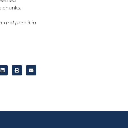
 seemed
e chunks.
r and pencil in