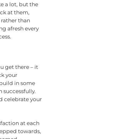
 a lot, but the
ick at them,
 rather than
ing afresh every
cess.
 get there – it
ck your
 build in some
 successfully.
d celebrate your
sfaction at each
stepped towards,