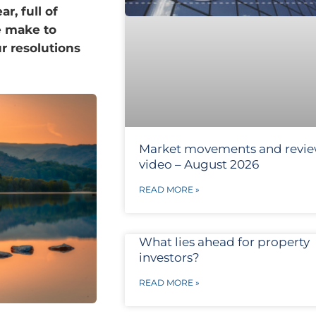
r, full of
e make to
r resolutions
Market movements and revi
video – August 2026
READ MORE »
What lies ahead for property
investors?
READ MORE »