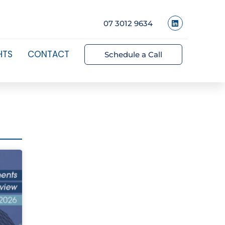
07 3012 9634
HTS
CONTACT
Schedule a Call