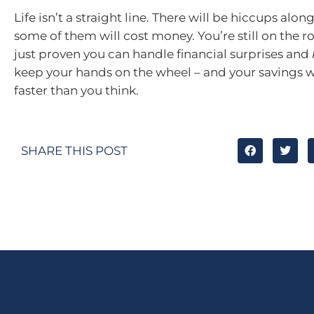
Life isn’t a straight line. There will be hiccups alo
some of them will cost money. You’re still on the r
just proven you can handle financial surprises and
keep your hands on the wheel – and your savings w
faster than you think.
SHARE THIS POST