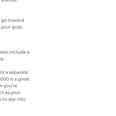
 a while
an go toward
 your goal.
also include a
s.
ild a separate
000 is a great
n you’re
ct as your
u to dip into