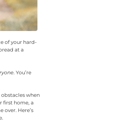
e of your hard-
bread at a
ryone
. You’re
 obstacles when
r first home, a
e over. Here’s
e.