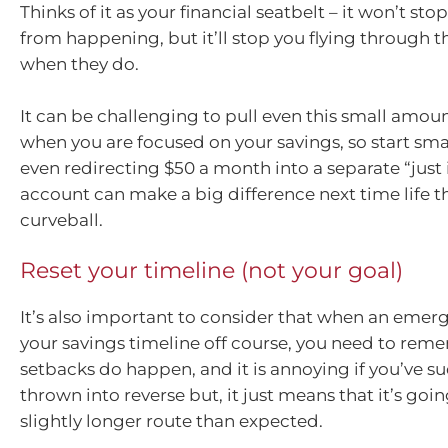
Thinks of it as your financial seatbelt – it won’t s
from happening, but it’ll stop you flying through 
when they do.
It can be challenging to pull even this small amou
when you are focused on your savings, so start smal
even redirecting $50 a month into a separate “just 
account can make a big difference next time life t
curveball.
Reset your timeline (not your goal)
It’s also important to consider that when an eme
your savings timeline off course, you need to rem
setbacks do happen, and it is annoying if you’ve 
thrown into reverse but, it just means that it’s goin
slightly longer route than expected.