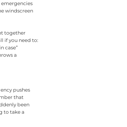
top emergencies
the windscreen
nt together
l if you need to:
in case”
hrows a
rgency pushes
ember that
suddenly been
g to take a