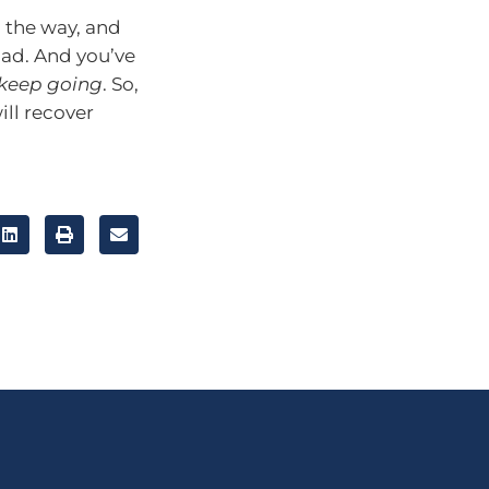
ng the way, and
oad. And you’ve
keep going
. So,
ill recover