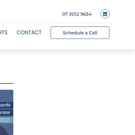
07 3012 9634
HTS
CONTACT
Schedule a Call