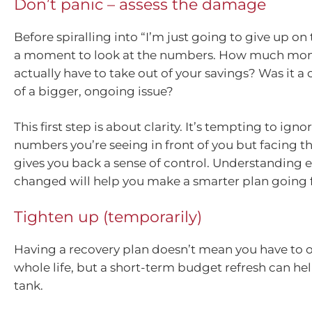
Don’t panic – assess the damage
Before spiralling into “I’m just going to give up on
a moment to look at the numbers. How much mon
actually have to take out of your savings? Was it a 
of a bigger, ongoing issue?
This first step is about clarity. It’s tempting to igno
numbers you’re seeing in front of you but facing
gives you back a sense of control. Understanding e
changed will help you make a smarter plan going 
Tighten up (temporarily)
Having a recovery plan doesn’t mean you have to 
whole life, but a short-term budget refresh can help
tank.