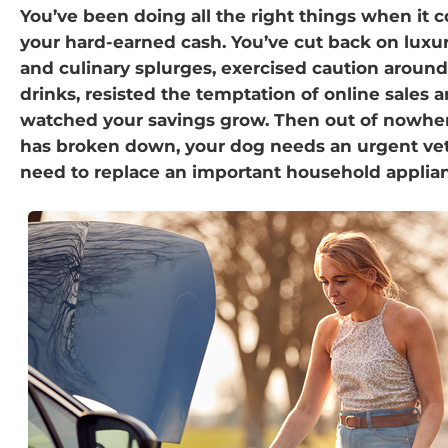
You’ve been doing all the right things when it 
your hard-earned cash. You’ve cut back on luxu
and culinary splurges, exercised caution around
drinks, resisted the temptation of online sales 
watched your savings grow. Then out of nowher
has broken down, your dog needs an urgent vet v
need to replace an important household applia