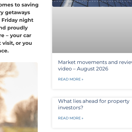
comes to saving
ry getaways
 Friday night
and proudly
e – your car
isit, or you
nce.
Market movements and revi
video – August 2026
READ MORE »
What lies ahead for property
investors?
READ MORE »