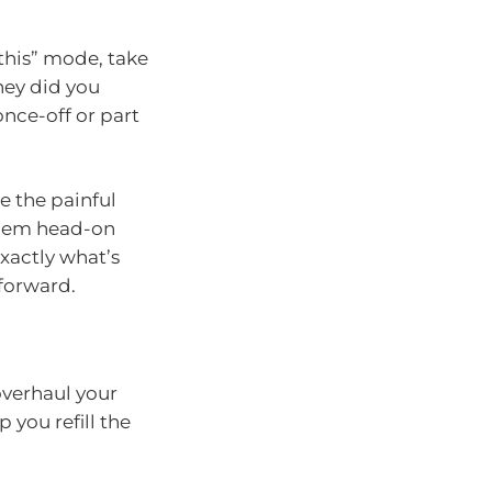
 this” mode, take
ey did you
once-off or part
re the painful
 them head-on
xactly what’s
forward.
overhaul your
 you refill the