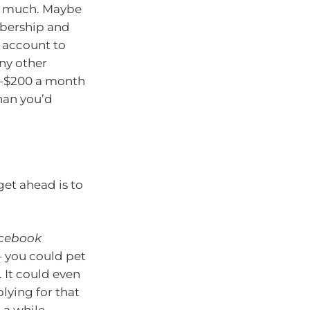
oo much. Maybe
mbership and
k account to
ny other
0–$200 a month
han you’d
get ahead is to
cebook
 – you could pet
. It could even
lying for that