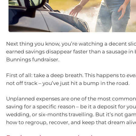
Next thing you know, you’re watching a decent slic
earned savings disappear faster than a sausage in 
Bunnings fundraiser.
First of all: take a deep breath. This happens to
eve
not off track – you’ve just hit a bump in the road.
Unplanned expenses are one of the most common
saving for a specific reason – be it a deposit for you
wedding, or six-months travelling. But it’s not gam
how to regroup, recover, and keep that dream aliv