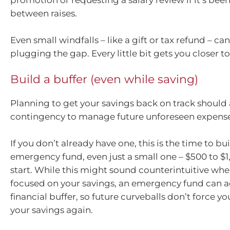
promotion or requesting a salary review if it’s been
between raises.
Even small windfalls – like a gift or tax refund – c
plugging the gap. Every little bit gets you closer to
Build a buffer (even while saving)
Planning to get your savings back on track should 
contingency to manage future unforeseen expense
If you don’t already have one, this is the time to bu
emergency fund, even just a small one – $500 to $1,
start. While this might sound counterintuitive whe
focused on your savings, an emergency fund can a
financial buffer, so future curveballs don’t force yo
your savings again.