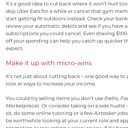
It’s a good idea to cut back where it won’t hurt t
skip Uber Eats for a while or cancel that gym me
start getting fit outdoors instead. Check your ban
review your automatic debits and see if you have a
subscriptions you could cancel. Even shaving $10
off your spending can help you catch up quicker t
expect.
Make it up with micro-wins
It’s not just about cutting back – one good way to 
look at ways to increase your income.
You could try selling items you don’t use (hello,
Fa
Marketplace
). Or consider taking on a side hustle
sit, do some online tutoring or a few
Airtasker
jobs
be worthwhile looking at your current role and app