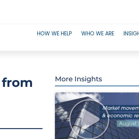
HOW WE HELP
WHO WE ARE
INSIG
 from
More Insights