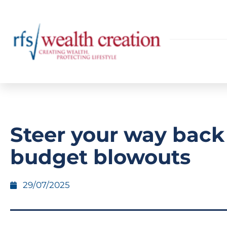
Steer your way back
budget blowouts
29/07/2025