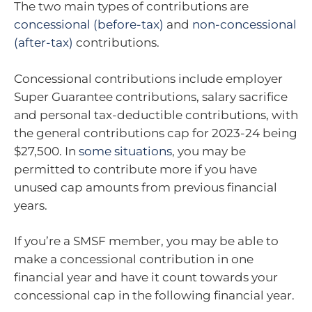
The two main types of contributions are
concessional (before-tax)
and
non-concessional
(after-tax)
contributions.
Concessional contributions include employer
Super Guarantee contributions, salary sacrifice
and personal tax-deductible contributions, with
the general contributions cap for 2023-24 being
$27,500. In
some situations
, you may be
permitted to contribute more if you have
unused cap amounts from previous financial
years.
If you’re a SMSF member, you may be able to
make a concessional contribution in one
financial year and have it count towards your
concessional cap in the following financial year.