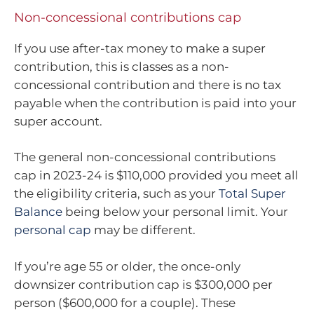
Non-concessional contributions cap
If you use after-tax money to make a super
contribution, this is classes as a non-
concessional contribution and there is no tax
payable when the contribution is paid into your
super account.
The general non-concessional contributions
cap in 2023-24 is $110,000 provided you meet all
the eligibility criteria, such as your
Total Super
Balance
being below your personal limit. Your
personal cap
may be different.
If you’re age 55 or older, the once-only
downsizer contribution cap is $300,000 per
person ($600,000 for a couple). These