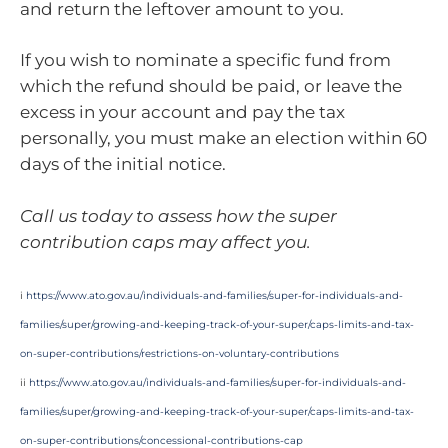
and return the leftover amount to you.
If you wish to nominate a specific fund from
which the refund should be paid, or leave the
excess in your account and pay the tax
personally, you must make an election within 60
days of the initial notice.
Call us today to assess how the super
contribution caps may affect you.
i
https://www.ato.gov.au/individuals-and-families/super-for-individuals-and-
families/super/growing-and-keeping-track-of-your-super/caps-limits-and-tax-
on-super-contributions/restrictions-on-voluntary-contributions
ii
https://www.ato.gov.au/individuals-and-families/super-for-individuals-and-
families/super/growing-and-keeping-track-of-your-super/caps-limits-and-tax-
on-super-contributions/concessional-contributions-cap