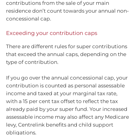
contributions from the sale of your main
residence don’t count towards your annual non-
concessional cap.
Exceeding your contribution caps
There are different rules for super contributions
that exceed the annual caps, depending on the
type of contribution.
If you go over the annual concessional cap, your
contribution is counted as personal assessable
income and taxed at your marginal tax rate,
with a 15 per cent tax offset to reflect the tax
already paid by your super fund. Your increased
assessable income may also affect any Medicare
levy, Centrelink benefits and child support
obligations.