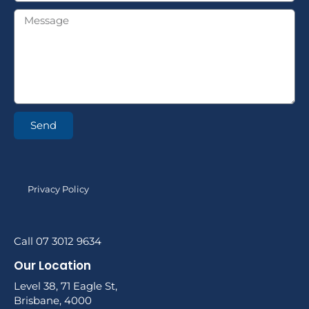
Send
Privacy Policy
Call 07 3012 9634
Our Location
Level 38, 71 Eagle St,
Brisbane, 4000