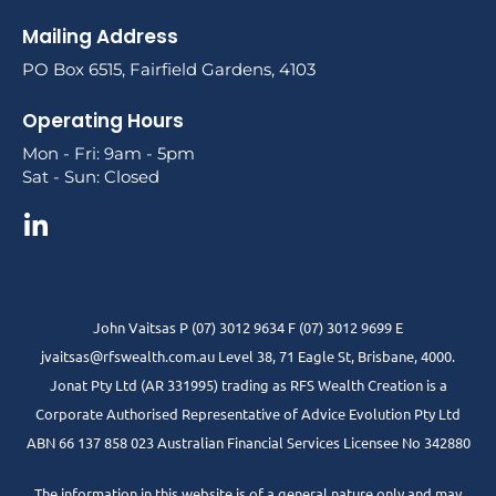
Mailing Address
PO Box 6515, Fairfield Gardens, 4103
Operating Hours
Mon - Fri: 9am - 5pm
Sat - Sun: Closed
John Vaitsas P (07) 3012 9634 F (07) 3012 9699 E
jvaitsas@rfswealth.com.au Level 38, 71 Eagle St, Brisbane, 4000.
Jonat Pty Ltd (AR 331995) trading as RFS Wealth Creation is a
Corporate Authorised Representative of Advice Evolution Pty Ltd
ABN 66 137 858 023 Australian Financial Services Licensee No 342880
The information in this website is of a general nature only and may