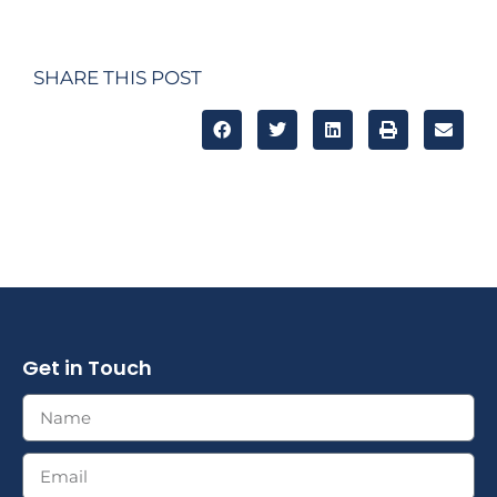
SHARE THIS POST
Get in Touch