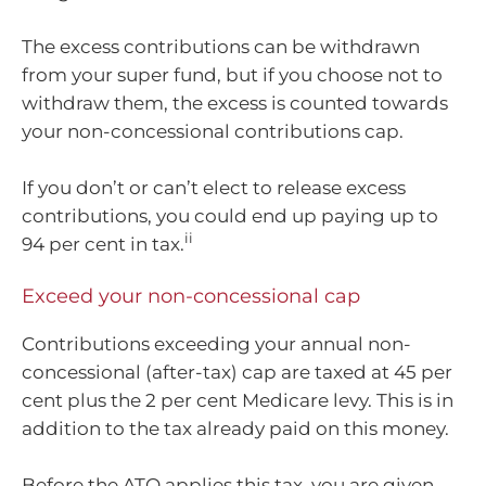
The excess contributions can be withdrawn
from your super fund, but if you choose not to
withdraw them, the excess is counted towards
your non-concessional contributions cap.
If you don’t or can’t elect to release excess
contributions, you could end up paying up to
ii
94 per cent in tax.
Exceed your non-concessional cap
Contributions exceeding your annual non-
concessional (after-tax) cap are taxed at 45 per
cent plus the 2 per cent Medicare levy. This is in
addition to the tax already paid on this money.
Before the ATO applies this tax, you are given