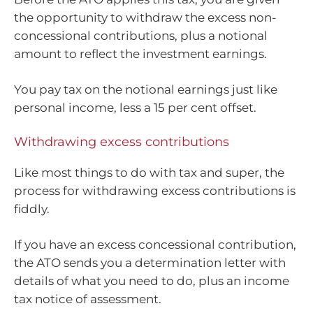
the opportunity to withdraw the excess non-
concessional contributions, plus a notional
amount to reflect the investment earnings.
You pay tax on the notional earnings just like
personal income, less a 15 per cent offset.
Withdrawing excess contributions
Like most things to do with tax and super, the
process for withdrawing excess contributions is
fiddly.
If you have an excess concessional contribution,
the ATO sends you a determination letter with
details of what you need to do, plus an income
tax notice of assessment.