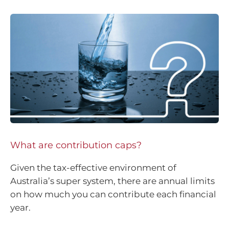
What are contribution caps?
Given the tax-effective environment of
Australia’s super system, there are annual limits
on how much you can contribute each financial
year.