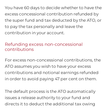
You have 60 days to decide whether to have the
excess concessional contribution refunded by
the super fund and tax deducted by the ATO, or
to pay the tax personally and leave the
contribution in your account.
Refunding excess non-concessional
contributions
For excess non-concessional contributions, the
ATO assumes you wish to have your excess
contributions and notional earnings refunded
in order to avoid paying 47 per cent on them.
The default process is the ATO automatically
issues a release authority to your fund and
directs it to deduct the additional tax owing