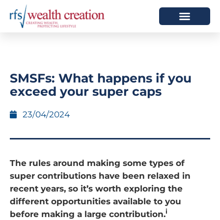
HOW WE HELP
WHO WE ARE
SMSFs: What happens if you
exceed your super caps
23/04/2024
The rules around making some types of
super contributions have been relaxed in
recent years, so it’s worth exploring the
different opportunities available to you
i
before making a large contribution.