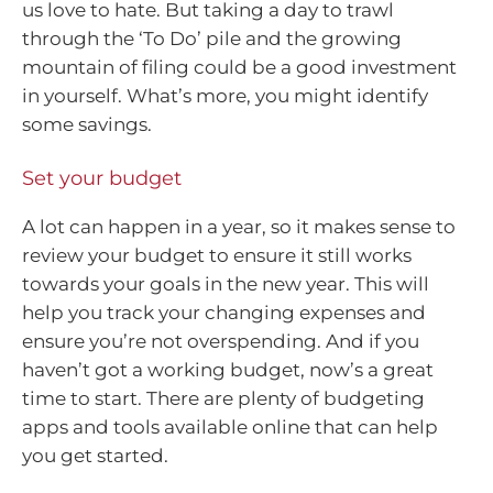
us love to hate. But taking a day to trawl
through the ‘To Do’ pile and the growing
mountain of filing could be a good investment
in yourself. What’s more, you might identify
some savings.
Set your budget
A lot can happen in a year, so it makes sense to
review your budget to ensure it still works
towards your goals in the new year. This will
help you track your changing expenses and
ensure you’re not overspending. And if you
haven’t got a working budget, now’s a great
time to start. There are plenty of budgeting
apps and tools available online that can help
you get started.