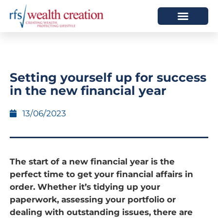
HOW WE HELP
WHO WE ARE
Setting yourself up for success
in the new financial year
13/06/2023
The start of a new financial year is the
perfect time to get your financial affairs in
order. Whether it’s tidying up your
paperwork, assessing your portfolio or
dealing with outstanding issues, there are