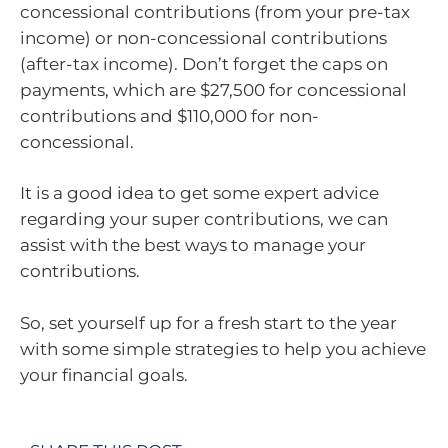
concessional contributions (from your pre-tax
income) or non-concessional contributions
(after-tax income). Don’t forget the caps on
payments, which are $27,500 for concessional
contributions and $110,000 for non-
concessional.
It is a good idea to get some expert advice
regarding your super contributions, we can
assist with the best ways to manage your
contributions.
So, set yourself up for a fresh start to the year
with some simple strategies to help you achieve
your financial goals.