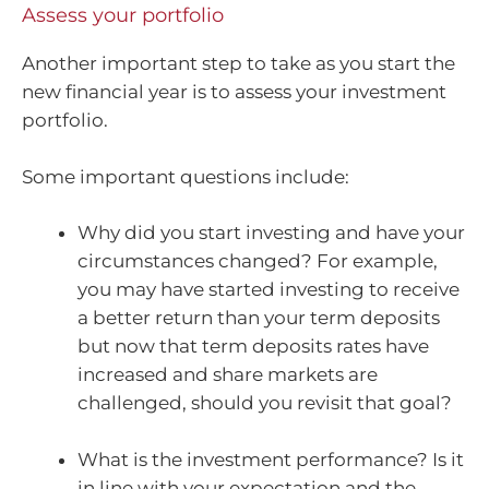
Assess your portfolio
Another important step to take as you start the
new financial year is to assess your investment
portfolio.
Some important questions include:
Why did you start investing and have your
circumstances changed? For example,
you may have started investing to receive
a better return than your term deposits
but now that term deposits rates have
increased and share markets are
challenged, should you revisit that goal?
What is the investment performance? Is it
in line with your expectation and the