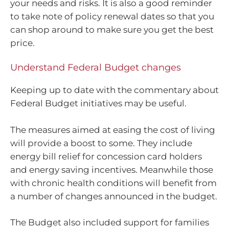
your needs and risks. It is also a good reminder
to take note of policy renewal dates so that you
can shop around to make sure you get the best
price.
Understand Federal Budget changes
Keeping up to date with the commentary about
Federal Budget initiatives may be useful.
The measures aimed at easing the cost of living
will provide a boost to some. They include
energy bill relief for concession card holders
and energy saving incentives. Meanwhile those
with chronic health conditions will benefit from
a number of changes announced in the budget.
The Budget also included support for families