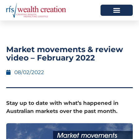
HOW WE HELP
WHO WE ARE
Market movements & review
video – February 2022
08/02/2022
Stay up to date with what’s happened in
Australian markets over the past month.