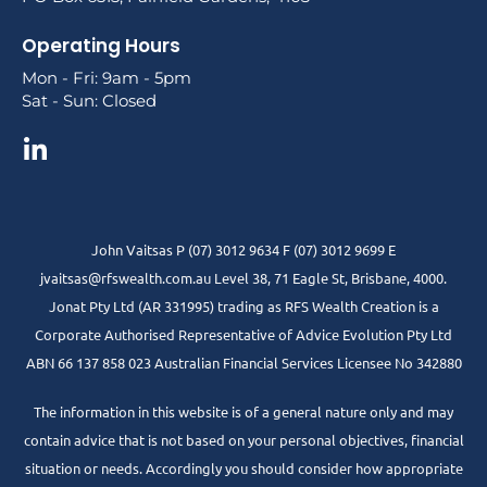
Operating Hours
Mon - Fri: 9am - 5pm
Sat - Sun: Closed
John Vaitsas P (07) 3012 9634 F (07) 3012 9699 E
jvaitsas@rfswealth.com.au Level 38, 71 Eagle St, Brisbane, 4000.
Jonat Pty Ltd (AR 331995) trading as RFS Wealth Creation is a
Corporate Authorised Representative of Advice Evolution Pty Ltd
ABN 66 137 858 023 Australian Financial Services Licensee No 342880
The information in this website is of a general nature only and may
contain advice that is not based on your personal objectives, financial
situation or needs. Accordingly you should consider how appropriate