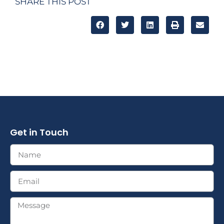
SHARE THIS POST
Get in Touch