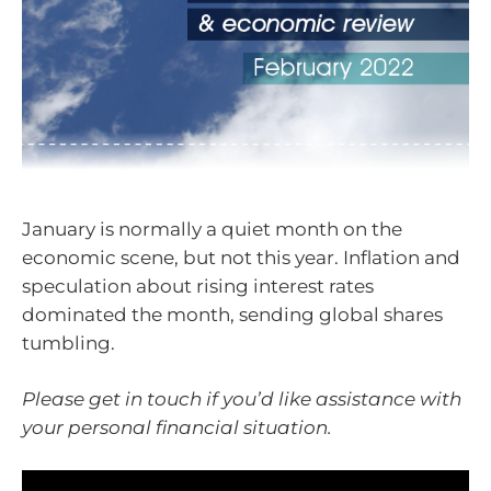
January is normally a quiet month on the
economic scene, but not this year. Inflation and
speculation about rising interest rates
dominated the month, sending global shares
tumbling.
Please get in touch if you’d like assistance with
your personal financial situation.