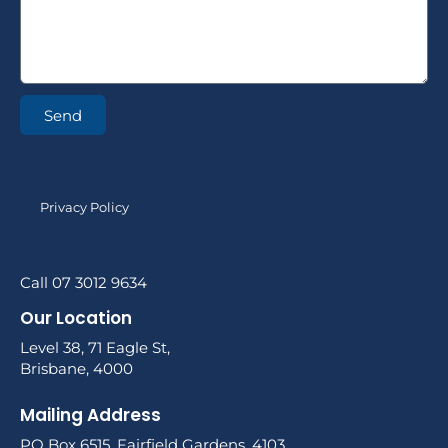
Send
Privacy Policy
Call 07 3012 9634
Our Location
Level 38, 71 Eagle St,
Brisbane, 4000
Mailing Address
PO Box 6515, Fairfield Gardens, 4103