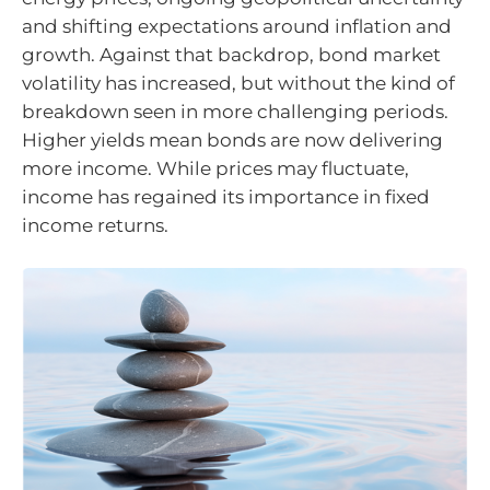
and shifting expectations around inflation and
growth. Against that backdrop, bond market
volatility has increased, but without the kind of
breakdown seen in more challenging periods.
Higher yields mean bonds are now delivering
more income. While prices may fluctuate,
income has regained its importance in fixed
income returns.