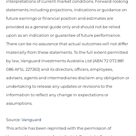
interpretations of current market conditions. Forward-looking
statements including projections, indications or guidance on
future earnings or financial position and estimates are
provided as a general guide only and should not be relied
upon as an indication or guarantee of future performance.
There can be no assurance that actual outcomes will not differ
materially from these statements. To the full extent permitted
by law, Vanguard Investments Australia Ltd (ABN 72 072 881
086 AFSL 227263) and its directors, officers, employees,
advisers, agents and intermediaries disclaim any obligation or
undertaking to release any updates or revisions to the
information to reflect any change in expectations or
assumptions.
Source:
Vanguard
This article has been reprinted with the permission of