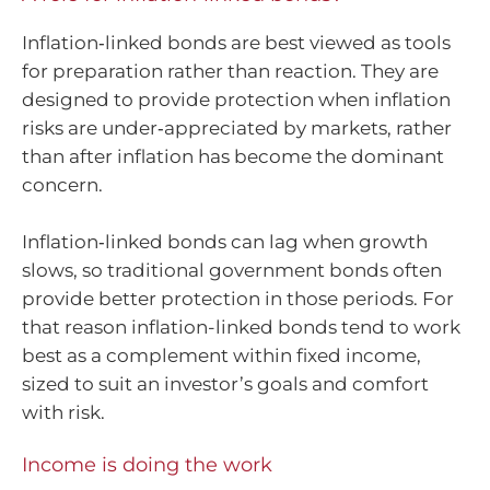
Inflation‑linked bonds are best viewed as tools
for preparation rather than reaction. They are
designed to provide protection when inflation
risks are under‑appreciated by markets, rather
than after inflation has become the dominant
concern.
Inflation‑linked bonds can lag when growth
slows, so traditional government bonds often
provide better protection in those periods. For
that reason inflation-linked bonds tend to work
best as a complement within fixed income,
sized to suit an investor’s goals and comfort
with risk.
Income is doing the work