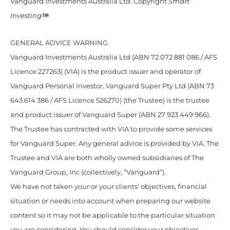
Vanguard Investments Australia Ltd. Copyright
Smart
Investing
GENERAL ADVICE WARNING
Vanguard Investments Australia Ltd (ABN 72 072 881 086 / AFS
Licence 227263) (VIA) is the product issuer and operator of
Vanguard Personal Investor. Vanguard Super Pty Ltd (ABN 73
643 614 386 / AFS Licence 526270) (the Trustee) is the trustee
and product issuer of Vanguard Super (ABN 27 923 449 966).
The Trustee has contracted with VIA to provide some services
for Vanguard Super. Any general advice is provided by VIA. The
Trustee and VIA are both wholly owned subsidiaries of The
Vanguard Group, Inc (collectively, “Vanguard”).
We have not taken your or your clients’ objectives, financial
situation or needs into account when preparing our website
content so it may not be applicable to the particular situation
you are considering. You should consider your objectives,