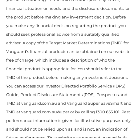
financial situation or needs, and the disclosure documents for
the product before making any investment decision. Before
you make any financial decision regarding the product, you
should seek professional advice from a suitably qualified
adviser. A copy of the Target Market Determinations (TMD) for
Vanguard’s financial products can be obtained on our website
free of charge, which includes a description of who the
financial product is appropriate for. You should refer to the
TMD of the product before making any investment decisions.
You can access our Investor Directed Portfolio Service (IDPS)
Guide, Product Disclosure Statements (PDS), Prospectus and
TMD at vanguard.com.au and Vanguard Super SaveSmart and
TMD at vanguard.com.au/super or by calling 1300 655 101. Past
performance information is given for illustrative purposes only
and should not be relied upon as, and is not, an indication of
future performance. This website was prepared in good faith