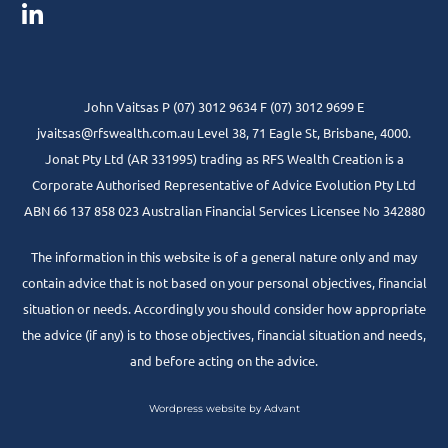
John Vaitsas P (07) 3012 9634 F (07) 3012 9699 E
jvaitsas@rfswealth.com.au Level 38, 71 Eagle St, Brisbane, 4000.
Jonat Pty Ltd (AR 331995) trading as RFS Wealth Creation is a
Corporate Authorised Representative of Advice Evolution Pty Ltd
ABN 66 137 858 023 Australian Financial Services Licensee No 342880
The information in this website is of a general nature only and may
contain advice that is not based on your personal objectives, financial
situation or needs. Accordingly you should consider how appropriate
the advice (if any) is to those objectives, financial situation and needs,
and before acting on the advice.
Wordpress website by Advant