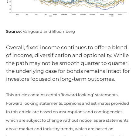
Source:
Vanguard and Bloomberg
Overall, fixed income continues to offer a blend
of income, diversification and optionality. While
the path may not be smooth quarter to quarter,
the underlying case for bonds remains intact for
investors focused on long‑term outcomes.
This article contains certain ‘forward looking’ statements.
Forward looking statements, opinions and estimates provided
in this article are based on assumptions and contingencies
which are subject to change without notice, as are statements
about market and industry trends, which are based on