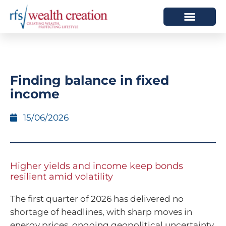
HOW WE HELP
WHO WE ARE
Finding balance in fixed
income
15/06/2026
Higher yields and income keep bonds
resilient amid volatility
The first quarter of 2026 has delivered no
shortage of headlines, with sharp moves in
energy prices, ongoing geopolitical uncertainty