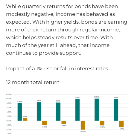
While quarterly returns for bonds have been
modestly negative, income has behaved as
expected. With higher yields, bonds are earning
more of their return through regular income,
which helps steady results over time. With
much of the year still ahead, that income
continues to provide support.
Impact of a 1% rise or fall in interest rates
12 month total return