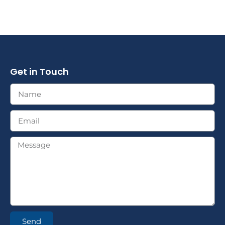
Get in Touch
Send