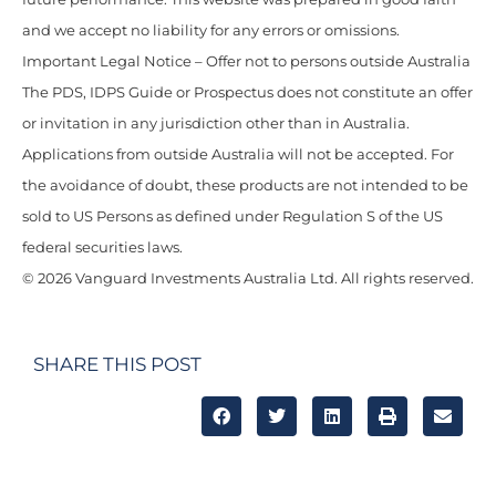
and we accept no liability for any errors or omissions.
Important Legal Notice – Offer not to persons outside Australia
The PDS, IDPS Guide or Prospectus does not constitute an offer
or invitation in any jurisdiction other than in Australia.
Applications from outside Australia will not be accepted. For
the avoidance of doubt, these products are not intended to be
sold to US Persons as defined under Regulation S of the US
federal securities laws.
© 2026 Vanguard Investments Australia Ltd. All rights reserved.
SHARE THIS POST