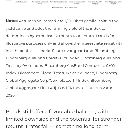
Notes:
Assumes an immediate +/- 100bps parallel shift in the
yield curve and adds the running yield of the index to
determine a hypothetical 12-month total return. Data is for
illustrative purposes only and shows the interest rate sensitivity
in a theoretical scenario. Source: Vanguard and Bloomberg:
Bloomberg AusBond Credit 0+ Yr Index, Bloomberg AusBond
Treasury 0+ Yr Index, Bloomberg AusBond Composite 0+ Yr
Index, Bloomberg Global Treasury Scaled Index, Bloomberg
Global Aggregate Corp/Gov-related TR Index, Bloomberg
Global Aggregate Float Adjusted TR Index. Data run 2 April
2026.
Bonds still offer a favourable balance, with
limited downside and the potential for stronger
returns if rates fall — something long‑term