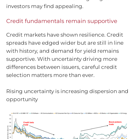
investors may find appealing.
Credit fundamentals remain supportive
Credit markets have shown resilience. Credit
spreads have edged wider but are still in line
with history, and demand for yield remains
supportive. With uncertainty driving more
differences between issuers, careful credit
selection matters more than ever.
Rising uncertainty is increasing dispersion and
opportunity