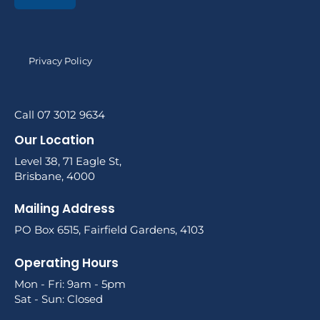
Privacy Policy
Call 07 3012 9634
Our Location
Level 38, 71 Eagle St,
Brisbane, 4000
Mailing Address
PO Box 6515, Fairfield Gardens, 4103
Operating Hours
Mon - Fri: 9am - 5pm
Sat - Sun: Closed