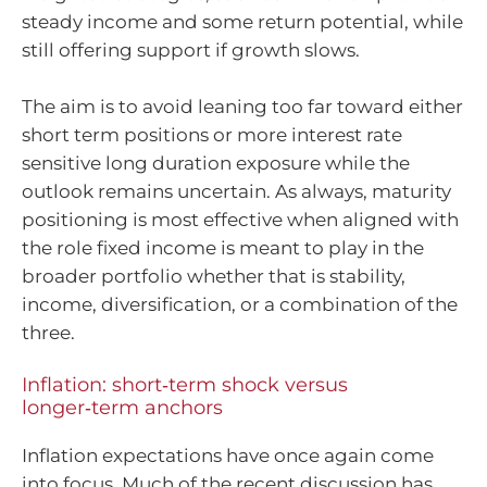
steady income and some return potential, while
still offering support if growth slows.
The aim is to avoid leaning too far toward either
short term positions or more interest rate
sensitive long duration exposure while the
outlook remains uncertain. As always, maturity
positioning is most effective when aligned with
the role fixed income is meant to play in the
broader portfolio whether that is stability,
income, diversification, or a combination of the
three.
Inflation: short‑term shock versus
longer‑term anchors
Inflation expectations have once again come
into focus. Much of the recent discussion has