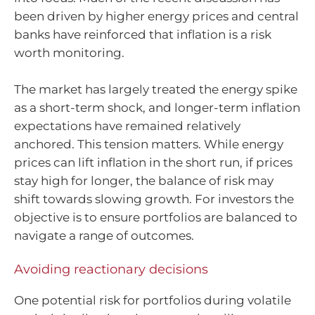
been driven by higher energy prices and central
banks have reinforced that inflation is a risk
worth monitoring.
The market has largely treated the energy spike
as a short-term shock, and longer-term inflation
expectations have remained relatively
anchored. This tension matters. While energy
prices can lift inflation in the short run, if prices
stay high for longer, the balance of risk may
shift towards slowing growth. For investors the
objective is to ensure portfolios are balanced to
navigate a range of outcomes.
Avoiding reactionary decisions
One potential risk for portfolios during volatile