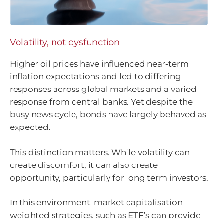
Volatility, not dysfunction
Higher oil prices have influenced near‑term
inflation expectations and led to differing
responses across global markets and a varied
response from central banks. Yet despite the
busy news cycle, bonds have largely behaved as
expected.
This distinction matters. While volatility can
create discomfort, it can also create
opportunity, particularly for long term investors.
In this environment, market capitalisation
weighted strategies, such as ETF’s can provide