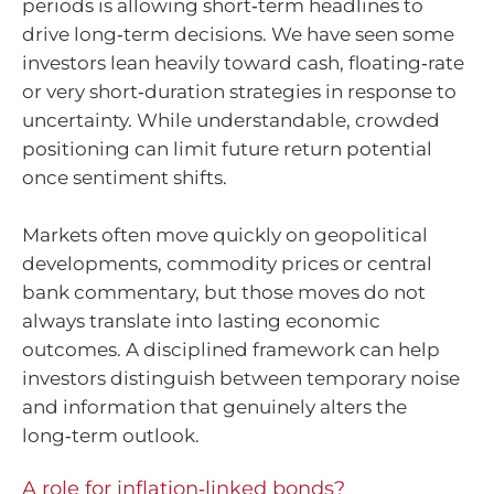
periods is allowing short‑term headlines to
drive long‑term decisions. We have seen some
investors lean heavily toward cash, floating‑rate
or very short‑duration strategies in response to
uncertainty. While understandable, crowded
positioning can limit future return potential
once sentiment shifts.
Markets often move quickly on geopolitical
developments, commodity prices or central
bank commentary, but those moves do not
always translate into lasting economic
outcomes. A disciplined framework can help
investors distinguish between temporary noise
and information that genuinely alters the
long‑term outlook.
A role for inflation‑linked bonds?